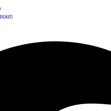
y
PODCAST]