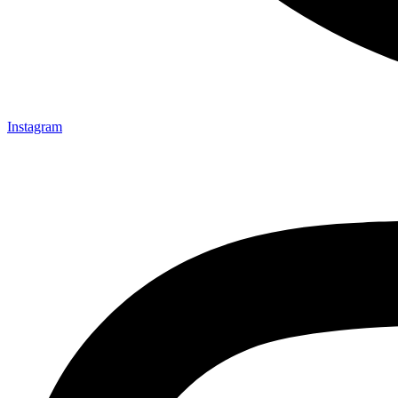
Instagram