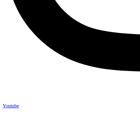
Youtube