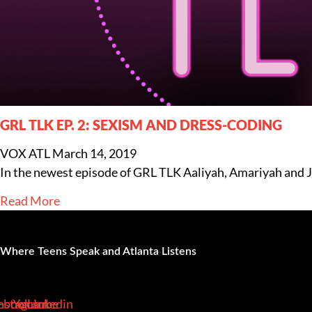
GRL TLK EP. 2: SEXISM AND DRESS-CODING
VOX ATL
March 14, 2019
In the newest episode of GRL TLK Aaliyah, Amariyah and Jas
Read More
Where Teens Speak and Atlanta Listens
ebook-
nstagram
Youtube
Linkedin