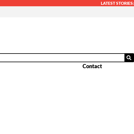
LATEST STORIES:
Contact