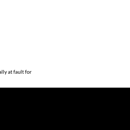
ly at fault for