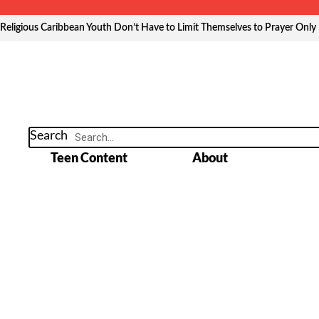
Skip
to
Religious Caribbean Youth Don’t Have to Limit Themselves to Prayer Only
content
Search
Teen Content
About