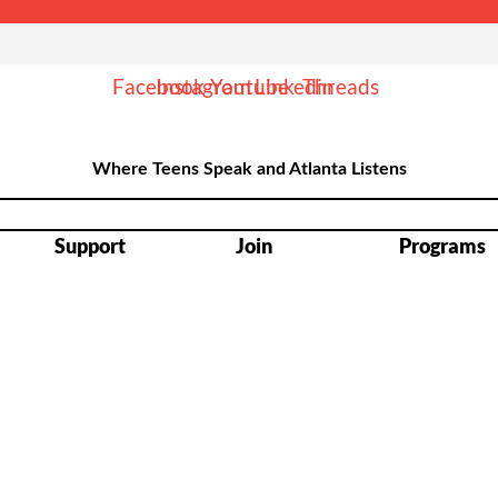
Facebook
Instagram
Youtube
Linkedin
Threads
Where Teens Speak and Atlanta Listens
Support
Join
Programs