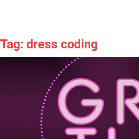
Tag: dress coding