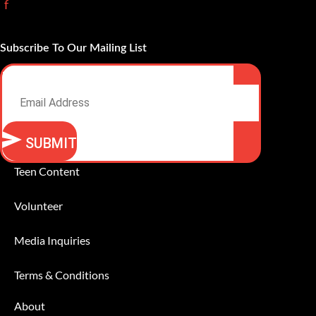
f
Subscribe To Our Mailing List
Email
SUBMIT
Alternative:
Teen Content
Volunteer
Media Inquiries
Terms & Conditions
About