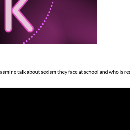
mine talk about sexism they face at school and who is real