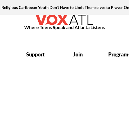
Religious Caribbean Youth Don’t Have to Limit Themselves to Prayer On
Where Teens Speak and Atlanta Listens
Support
Join
Program