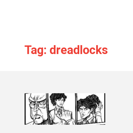
Tag: dreadlocks