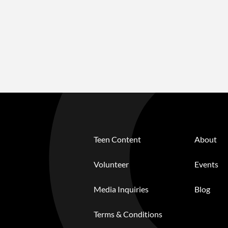
Teen Content
About
Volunteer
Events
Media Inquiries
Blog
Terms & Conditions