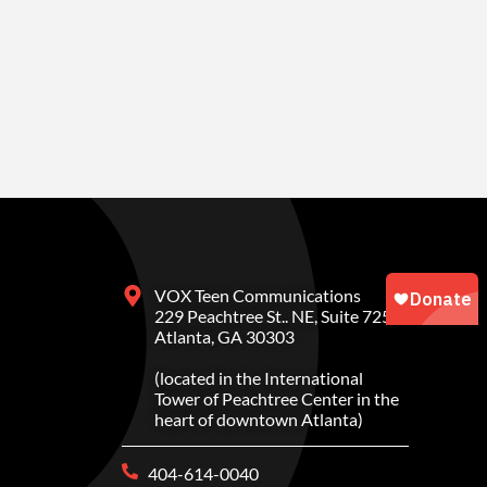
VOX Teen Communications
229 Peachtree St.. NE, Suite 725
Atlanta, GA 30303
(located in the International
Tower of Peachtree Center in the
heart of downtown Atlanta)
404-614-0040