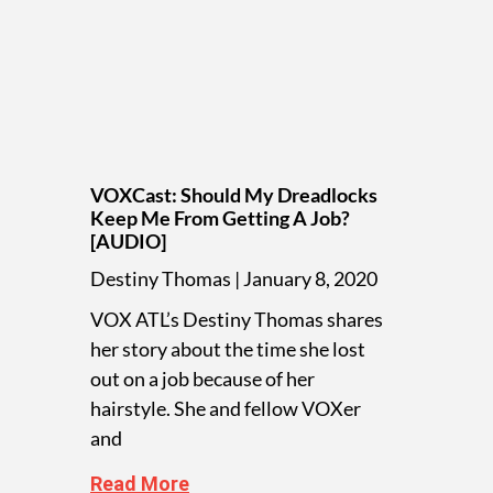
VOXCast: Should My Dreadlocks
Keep Me From Getting A Job?
[AUDIO]
Destiny Thomas
January 8, 2020
VOX ATL’s Destiny Thomas shares
her story about the time she lost
out on a job because of her
hairstyle. She and fellow VOXer
and
Read More