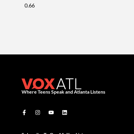
Where Teens Speak and Atlanta Listens