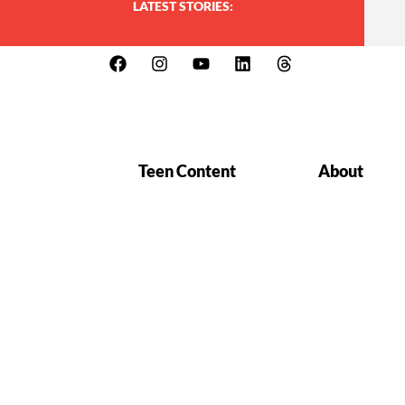
LATEST STORIES:
Teen Content
About