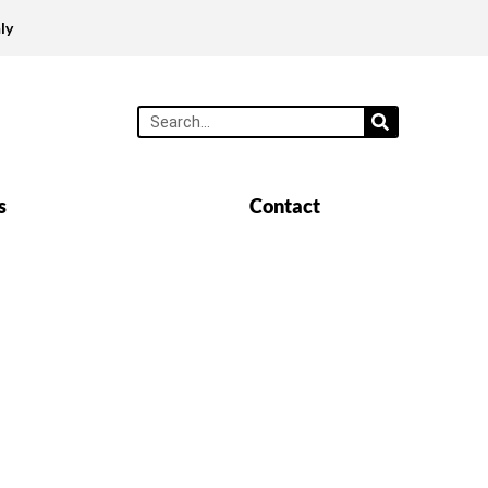
ly
s
Contact