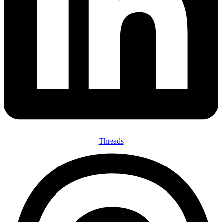
Threads