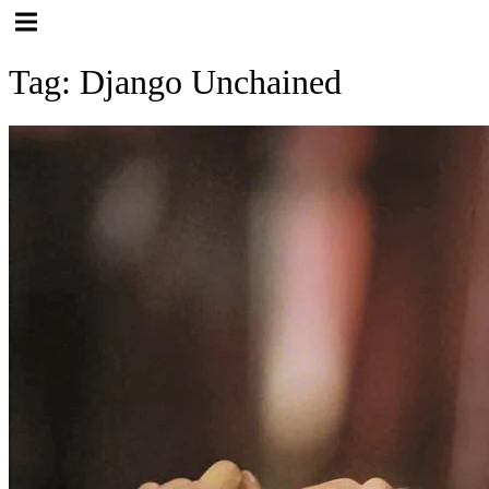
Hamburger Toggle Menu
Tag: Django Unchained