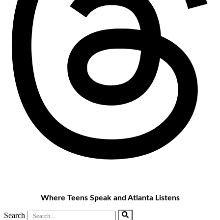
Where Teens Speak and Atlanta Listens
Search