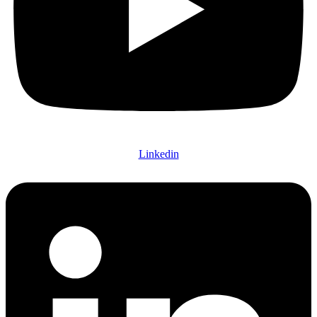
Linkedin