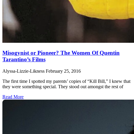
Misogynist or Pioneer? The Women Of Quentin
Tarantino’s Films
Alyssa-Lizzie-Likness
February 25, 2016
The first time I spotted my parents’ copies of “Kill Bill,” I knew that
they were something special. They stood out amongst the rest of
Read More