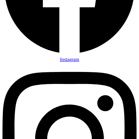
Instagram