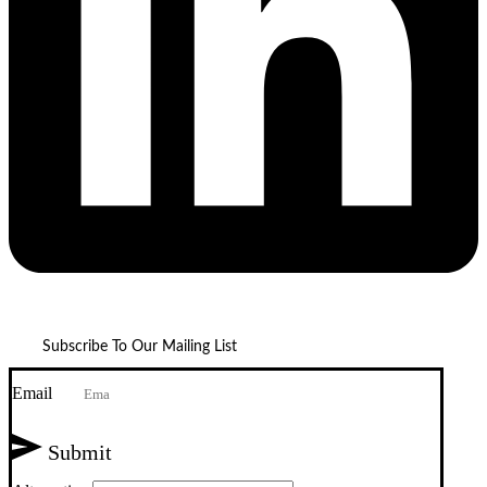
Subscribe To Our Mailing List
Email
Submit