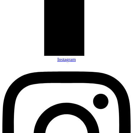
Instagram