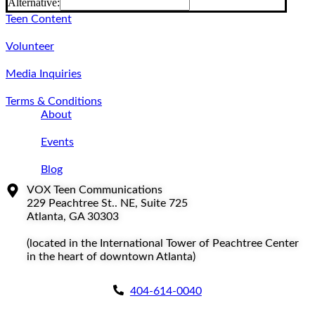
Alternative:
Teen Content
Volunteer
Media Inquiries
Terms & Conditions
About
Events
Blog
VOX Teen Communications
229 Peachtree St.. NE, Suite 725
Atlanta, GA 30303
(located in the International Tower of Peachtree Center
in the heart of downtown Atlanta)
404-614-0040