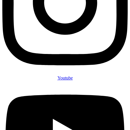
Youtube