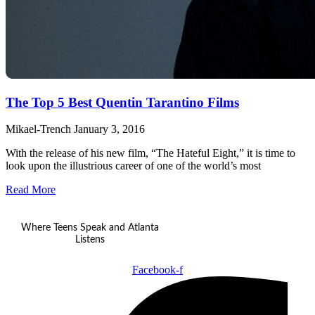
The Top 5 Best Quentin Tarantino Films
Mikael-Trench
January 3, 2016
With the release of his new film, “The Hateful Eight,” it is time to
look upon the illustrious career of one of the world’s most
Read More
Where Teens Speak and Atlanta
Listens
Facebook-f