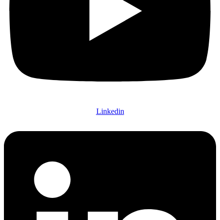
Linkedin