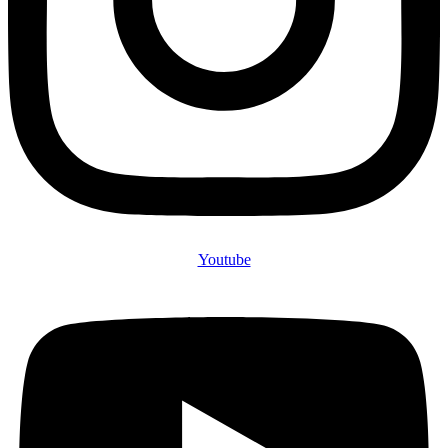
Youtube