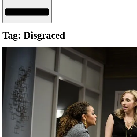
Tag: Disgraced