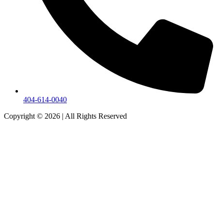
404-614-0040
Copyright © 2026
|
All Rights Reserved