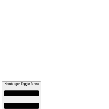
Hamburger Toggle Menu