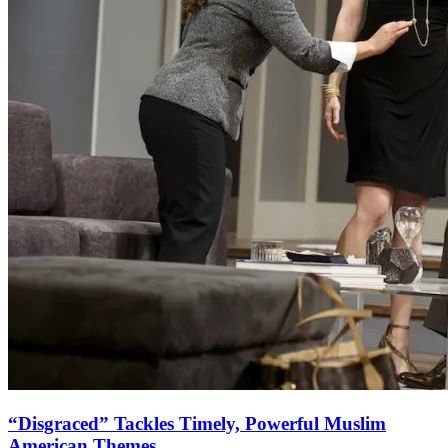
“Disgraced” Tackles Timely, Powerful Muslim
American Themes