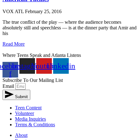
VOX ATL
February 25, 2016
The true conflict of the play — where the audience becomes
absolutely still and speechless — is at the dinner party that Amir and
his
Read More
Where Teens Speak and Atlanta Listens
acebook-
Instagram
Youtube
Linkedin
f
Subscribe To Our Mailing List
Email
Submit
Teen Content
Volunteer
Media Inquiries
Terms & Conditions
About