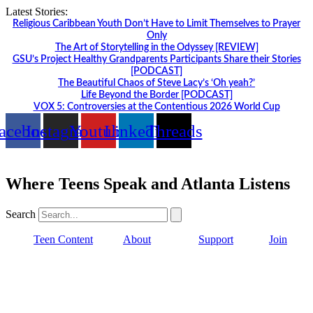
Skip
Latest Stories:
to
Religious Caribbean Youth Don’t Have to Limit Themselves to Prayer
content
Only
The Art of Storytelling in the Odyssey [REVIEW]
GSU’s Project Healthy Grandparents Participants Share their Stories
[PODCAST]
The Beautiful Chaos of Steve Lacy’s ‘Oh yeah?’
Life Beyond the Border [PODCAST]
VOX 5: Controversies at the Contentious 2026 World Cup
acebook
Instagram
Youtube
Linkedin
Threads
Where Teens Speak and Atlanta Listens
Search
Teen Content
About
Support
Join