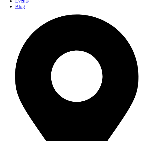
Events
Blog