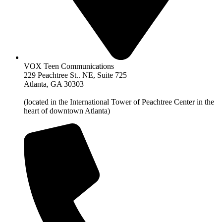
VOX Teen Communications
229 Peachtree St.. NE, Suite 725
Atlanta, GA 30303
(located in the International Tower of Peachtree Center in the
heart of downtown Atlanta)