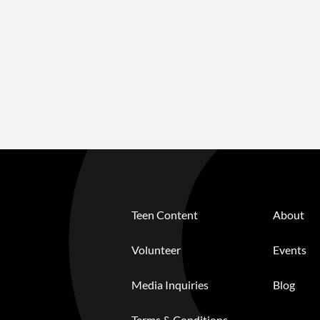
Teen Content
About
Volunteer
Events
Media Inquiries
Blog
Terms & Conditions