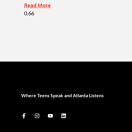
Read More
Where Teens Speak and Atlanta Listens