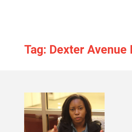
Tag: Dexter Avenue 