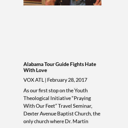
Alabama Tour Guide Fights Hate
With Love
VOX ATL
February 28, 2017
As our first stop on the Youth
Theological Initiative “Praying
With Our Feet” Travel Seminar,
Dexter Avenue Baptist Church, the
only church where Dr. Martin