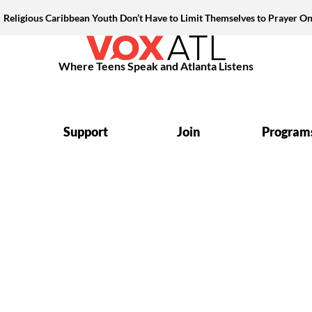
Religious Caribbean Youth Don’t Have to Limit Themselves to Prayer On
Where Teens Speak and Atlanta Listens
Support
Join
Program