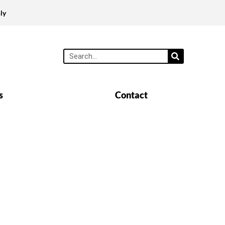
ly
s
Contact