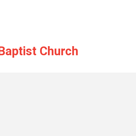
Baptist Church