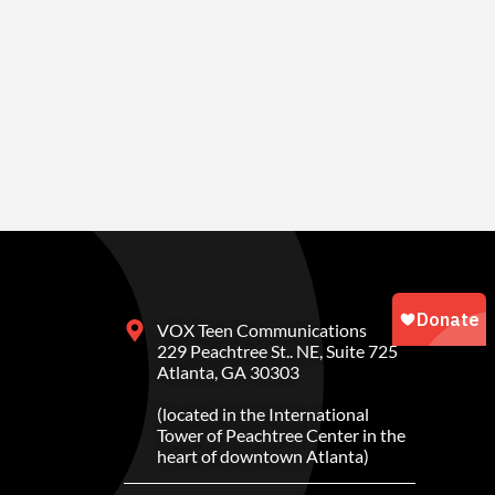
VOX Teen Communications
229 Peachtree St.. NE, Suite 725
Atlanta, GA 30303
(located in the International
Tower of Peachtree Center in the
heart of downtown Atlanta)