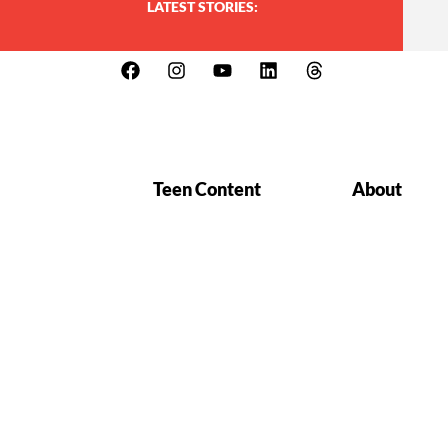
LATEST STORIES:
Teen Content
About