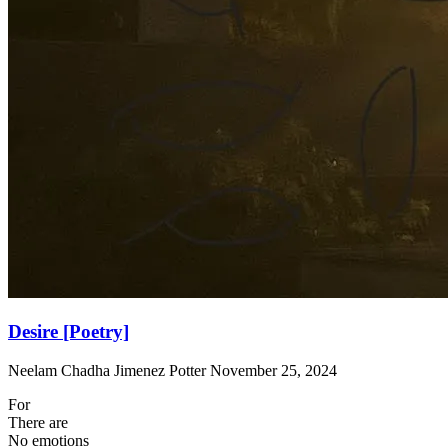
Desire [Poetry]
Neelam Chadha Jimenez Potter
November 25, 2024
For
There are
No emotions