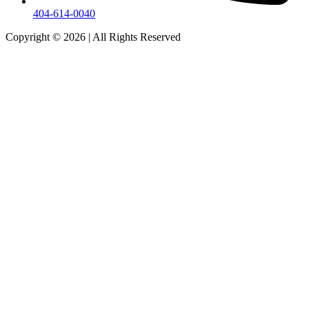
404-614-0040
Copyright © 2026
|
All Rights Reserved