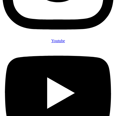
Youtube