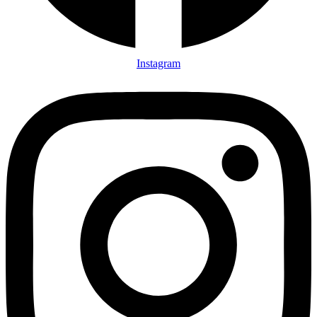
Instagram