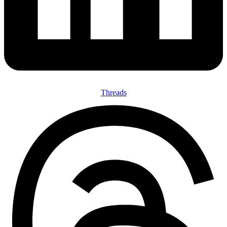
Threads