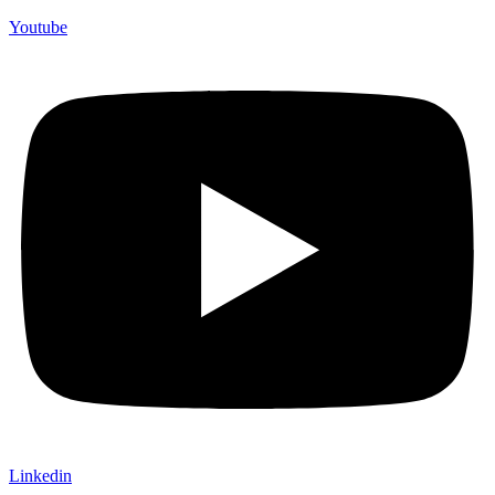
Youtube
Linkedin