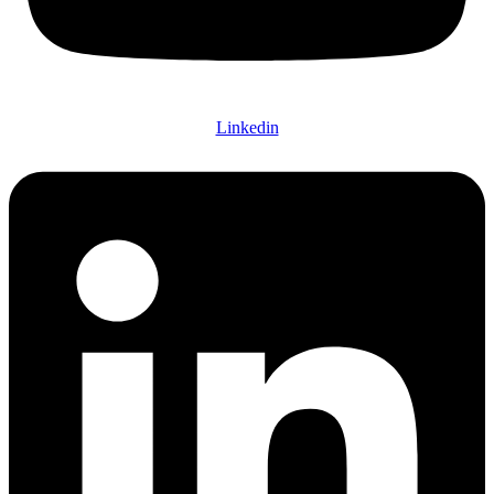
Linkedin