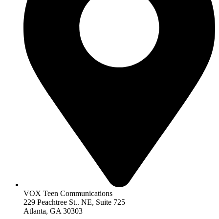
VOX Teen Communications
229 Peachtree St.. NE, Suite 725
Atlanta, GA 30303