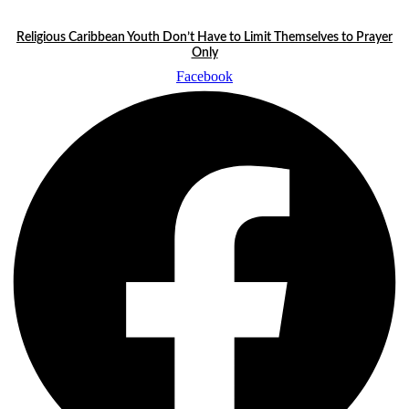
Skip
LATEST STORIES:
to
Religious Caribbean Youth Don’t Have to Limit Themselves to Prayer
content
Only
Facebook