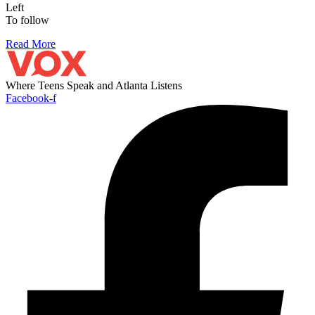
Left
To follow
Read More
Where Teens Speak and Atlanta Listens
Facebook-f