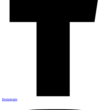
Instagram