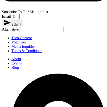
Subscribe To Our Mailing List
Email
Submit
Alternative:
Teen Content
Volunteer
Media Inquiries
Terms & Conditions
About
Events
Blog