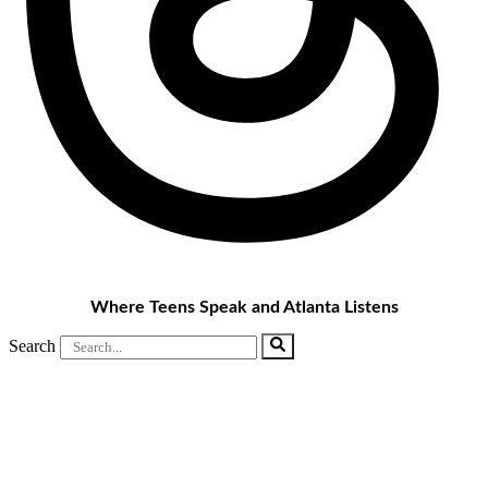
Where Teens Speak and Atlanta Listens
Search