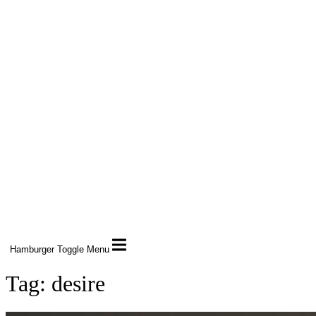
Hamburger Toggle Menu
Tag: desire