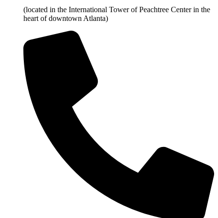
(located in the International Tower of Peachtree Center in the
heart of downtown Atlanta)