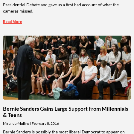
Presidential Debate and gave us a first had account of what the
cameras missed.
Read More
Bernie Sanders Gains Large Support From Millennials
& Teens
Miranda-Mullins
February 8, 2016
Bernie Sanders is possibly the most liberal Democrat to appear on