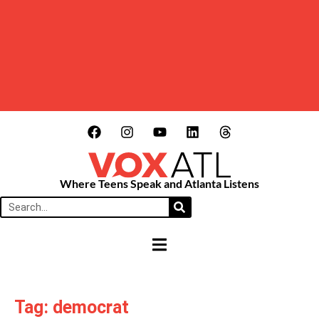
Where Teens Speak and Atlanta Listens
HAMBURGER TOGGLE MENU
Tag: democrat