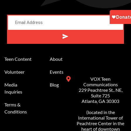
Alternative:
Teen Content
About
Volunteer
Events
VOX Teen
Communications
Media
Blog
229 Peachtree St.. NE,
Inquiries
Suite 725
Atlanta, GA 30303
Terms &
Conditions
(located in the
International Tower of
Peachtree Center in the
heart of downtown