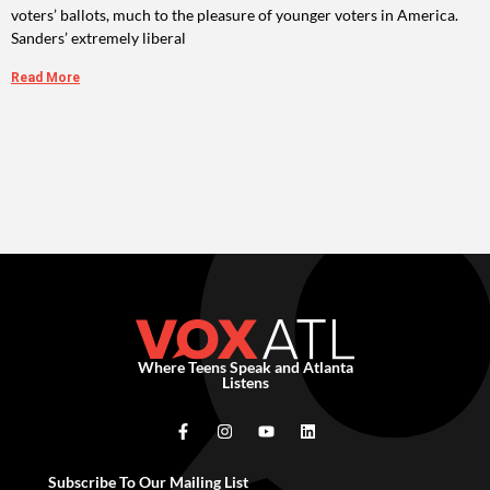
voters’ ballots, much to the pleasure of younger voters in America.
Sanders’ extremely liberal
Read More
Where Teens Speak and Atlanta
Listens
Subscribe To Our Mailing List