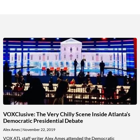
VOXClusive: The Very Chilly Scene Inside Atlanta’s
Democratic Presidential Debate
Alex Ames
November 22, 2019
VOX ATL staff writer Alex Ames attended the Democratic