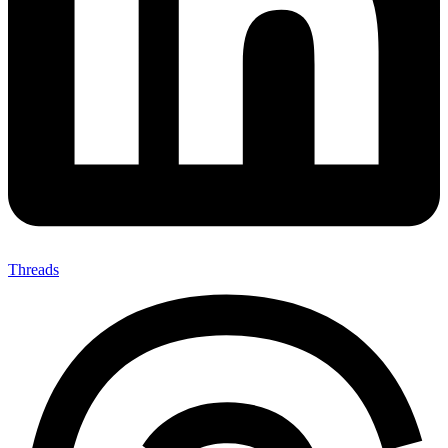
Threads