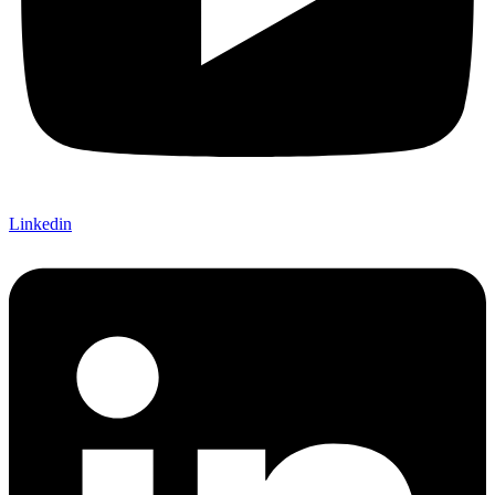
Linkedin