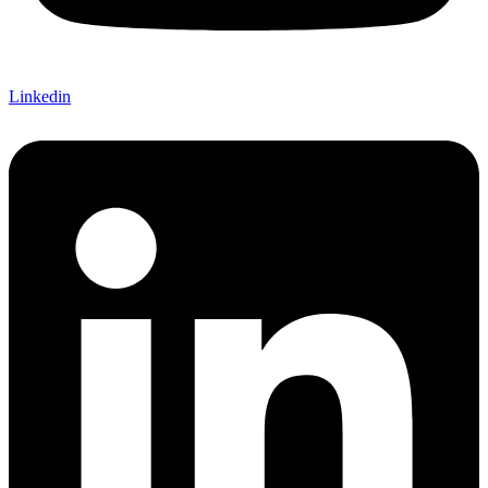
Linkedin