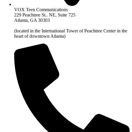
VOX Teen Communications
229 Peachtree St.. NE, Suite 725
Atlanta, GA 30303
(located in the International Tower of Peachtree Center in the
heart of downtown Atlanta)