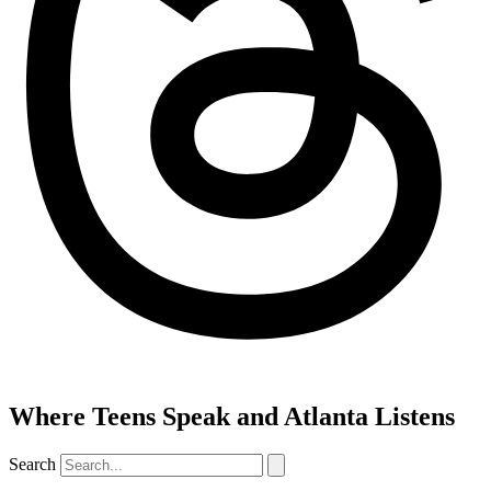
Where Teens Speak and Atlanta Listens
Search