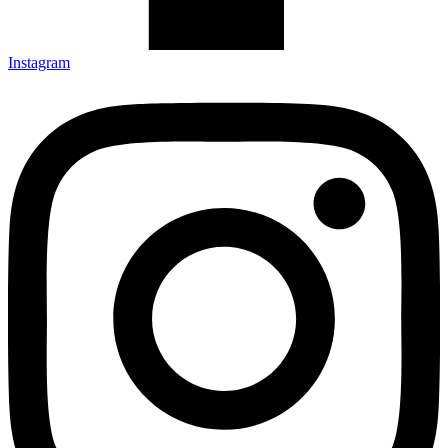
Instagram