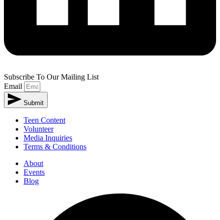
Subscribe To Our Mailing List
Email
Submit
Alternative:
Teen Content
Volunteer
Media Inquiries
Terms & Conditions
About
Events
Blog