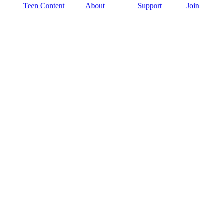
Teen Content
About
Support
Join