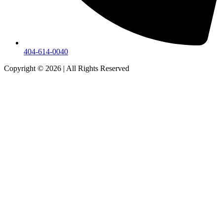
404-614-0040
Copyright © 2026
|
All Rights Reserved