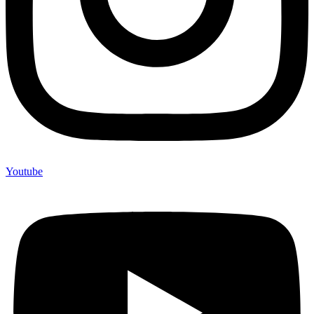
Youtube