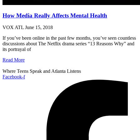
How Media Really Affects Mental Health
VOX ATL
June 15, 2018
If you’ve been online in the past few months, you’ve seen countless
discussions about The Netflix drama series “13 Reasons Why” and
its portrayal of
Read More
Where Teens Speak and Atlanta Listens
Facebook-f