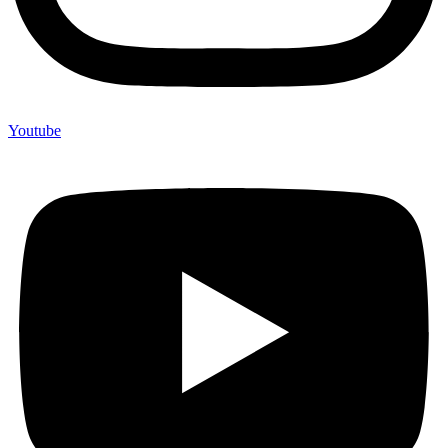
Youtube