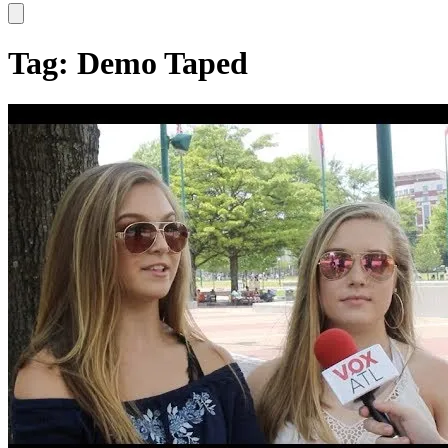
Hamburger Toggle Menu
Tag: Demo Taped