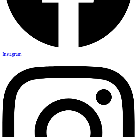
Instagram