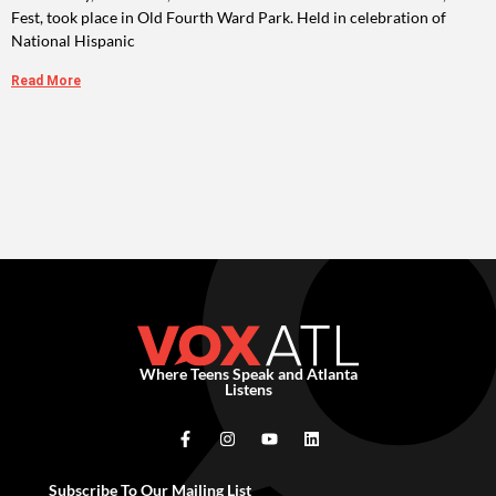
Fest, took place in Old Fourth Ward Park. Held in celebration of
National Hispanic
Read More
Where Teens Speak and Atlanta
Listens
Subscribe To Our Mailing List