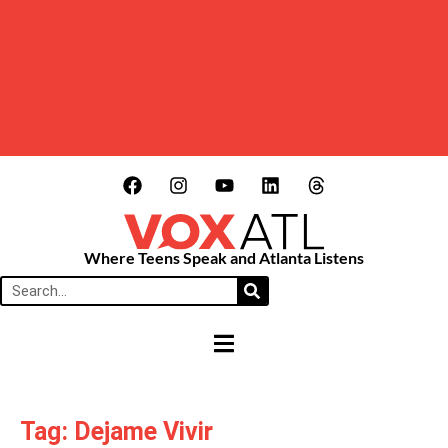
Where Teens Speak and Atlanta Listens
HAMBURGER TOGGLE MENU
Tag: Dejame Vivir