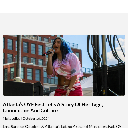
Atlanta’s OYE Fest Tells A Story Of Heritage,
Connection And Culture
Malia Jolley
October 16, 2024
Last Sunday, October 7, Atlanta’s Latinx Arts and Music Festival, OYE