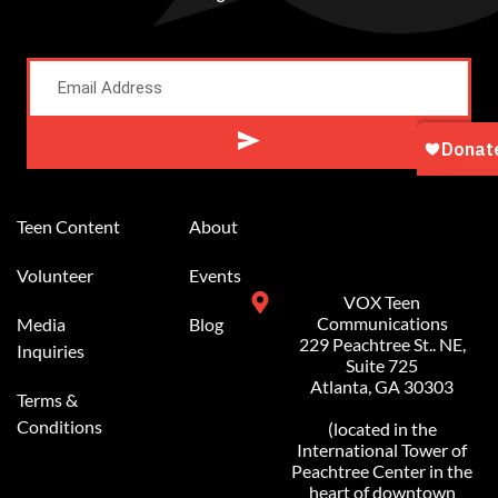
Alternative:
Teen Content
About
Volunteer
Events
VOX Teen
Communications
Media
Blog
229 Peachtree St.. NE,
Inquiries
Suite 725
Atlanta, GA 30303
Terms &
Conditions
(located in the
International Tower of
Peachtree Center in the
heart of downtown