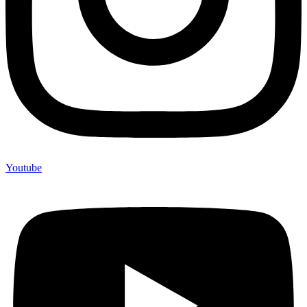
Youtube