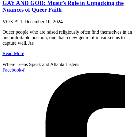
GAY AND GOD: Music’s Role in Unpacking the
Nuances of Queer Faith
VOX ATL
December 10, 2024
Queer people who are raised religiously often find themselves in an
uncomfortable position, one that a new genre of music seems to
capture well. As
Read More
Where Teens Speak and Atlanta Listens
Facebook-f