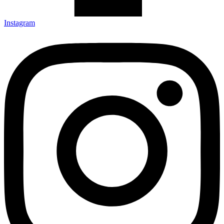
Instagram