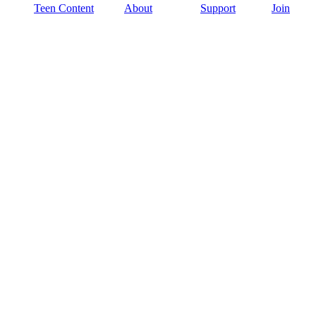
Teen Content
About
Support
Join