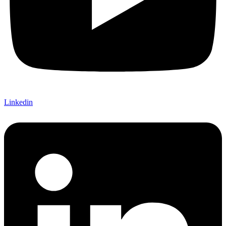
Linkedin