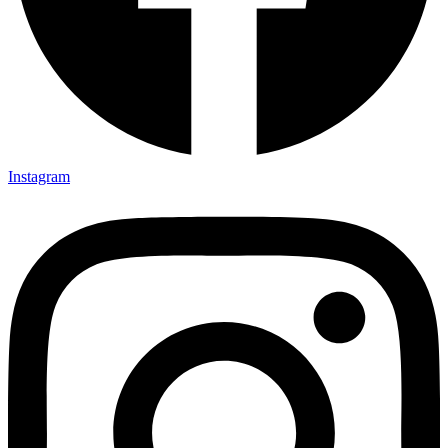
Instagram