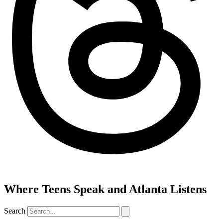
Where Teens Speak and Atlanta Listens
Search