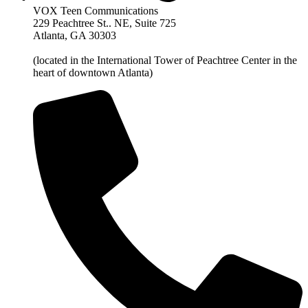
VOX Teen Communications
229 Peachtree St.. NE, Suite 725
Atlanta, GA 30303
(located in the International Tower of Peachtree Center in the
heart of downtown Atlanta)