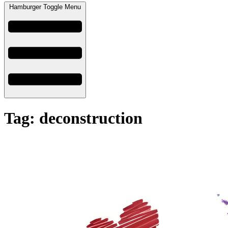
Hamburger Toggle Menu
Tag: deconstruction