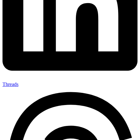
Threads