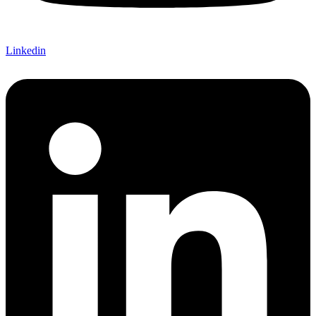
Linkedin