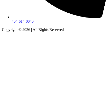
404-614-0040
Copyright © 2026
|
All Rights Reserved