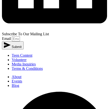
Subscribe To Our Mailing List
Email
Submit
Alternative:
Teen Content
Volunteer
Media Inquiries
Terms & Conditions
About
Events
Blog