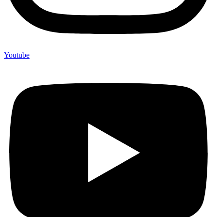
Youtube