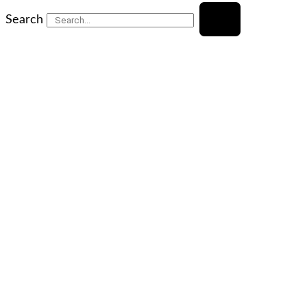
Search