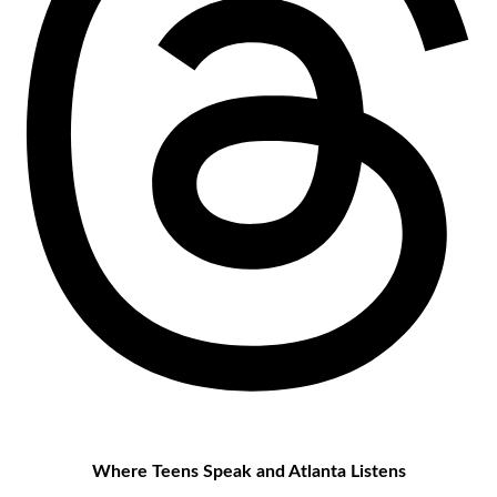
Where Teens Speak and Atlanta Listens