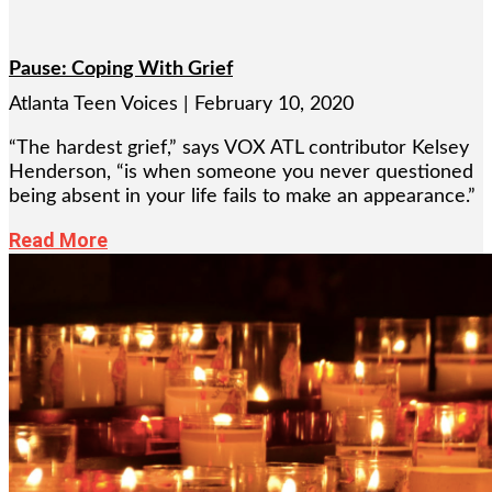
Pause: Coping With Grief
Atlanta Teen Voices
February 10, 2020
“The hardest grief,” says VOX ATL contributor Kelsey
Henderson, “is when someone you never questioned
being absent in your life fails to make an appearance.”
Read More