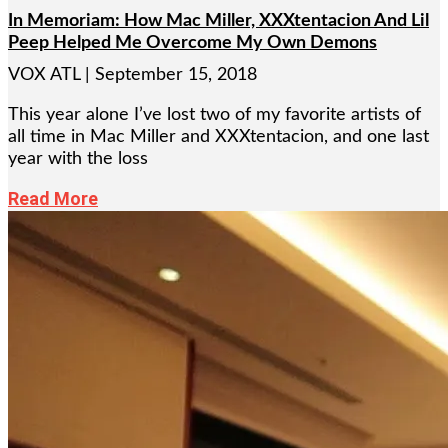
In Memoriam: How Mac Miller, XXXtentacion And Lil
Peep Helped Me Overcome My Own Demons
VOX ATL
September 15, 2018
This year alone I’ve lost two of my favorite artists of
all time in Mac Miller and XXXtentacion, and one last
year with the loss
Read More