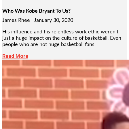
Who Was Kobe Bryant To Us?
James Rhee
January 30, 2020
His influence and his relentless work ethic weren’t
just a huge impact on the culture of basketball. Even
people who are not huge basketball fans
Read More