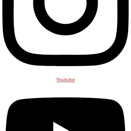
Youtube