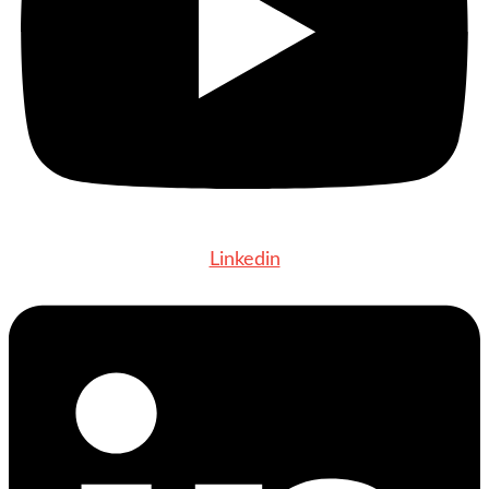
Linkedin