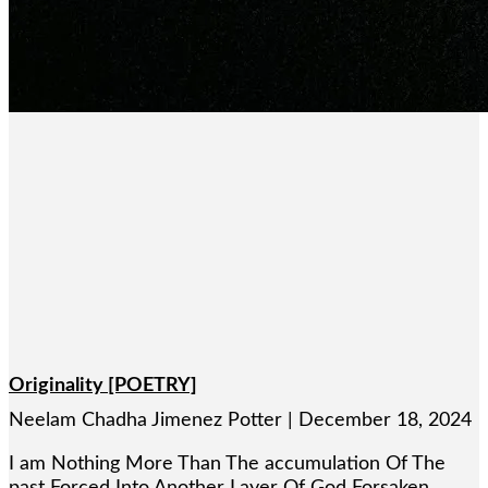
Originality [POETRY]
Neelam Chadha Jimenez Potter
December 18, 2024
I am Nothing More Than The accumulation Of The
past Forced Into Another Layer Of God Forsaken