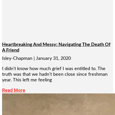
Heartbreaking And Messy: Navigating The Death Of
A Friend
Isley-Chapman
January 31, 2020
I didn’t know how much grief I was entitled to. The
truth was that we hadn’t been close since freshman
year. This left me feeling
Read More