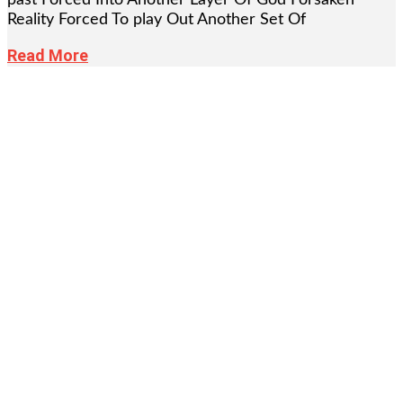
Reality Forced To play Out Another Set Of
Read More