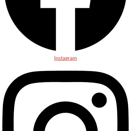
Instagram