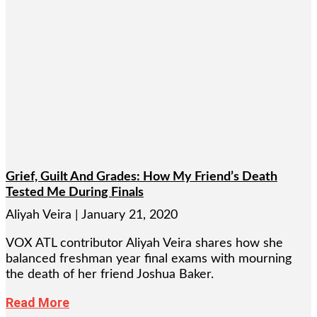
Grief, Guilt And Grades: How My Friend’s Death
Tested Me During Finals
Aliyah Veira
January 21, 2020
VOX ATL contributor Aliyah Veira shares how she
balanced freshman year final exams with mourning
the death of her friend Joshua Baker.
Read More