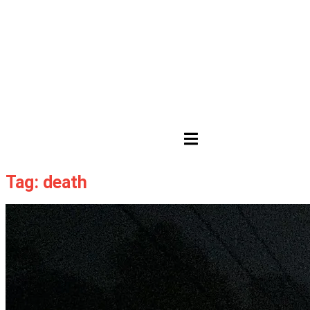
HAMBURGER TOGGLE MENU
Tag: death