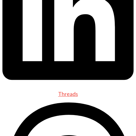
Threads