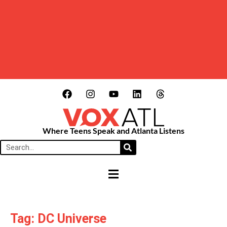
Where Teens Speak and Atlanta Listens
HAMBURGER TOGGLE MENU
Tag: DC Universe