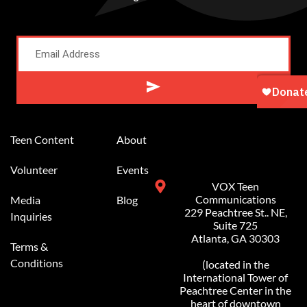
Alternative:
Teen Content
About
Volunteer
Events
VOX Teen
Communications
Media
Blog
229 Peachtree St.. NE,
Inquiries
Suite 725
Atlanta, GA 30303
Terms &
Conditions
(located in the
International Tower of
Peachtree Center in the
heart of downtown