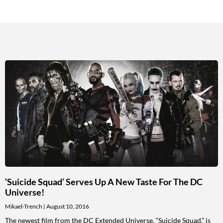
‘Suicide Squad’ Serves Up A New Taste For The DC
Universe!
Mikael-Trench
August 10, 2016
The newest film from the DC Extended Universe, “Suicide Squad,” is