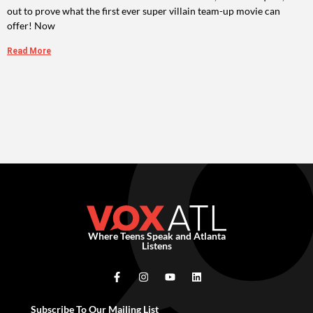
out to prove what the first ever super villain team-up movie can
offer! Now
Read More
Where Teens Speak and Atlanta
Listens
Subscribe To Our Mailing List