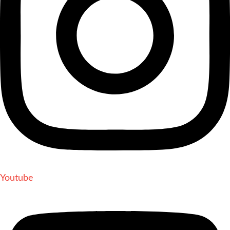
Youtube