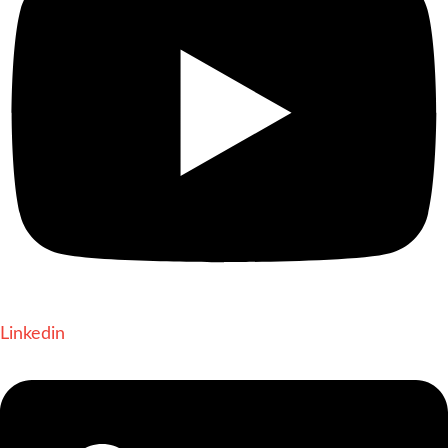
Linkedin