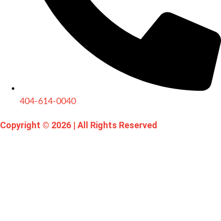
404-614-0040
Copyright © 2026
|
All Rights Reserved