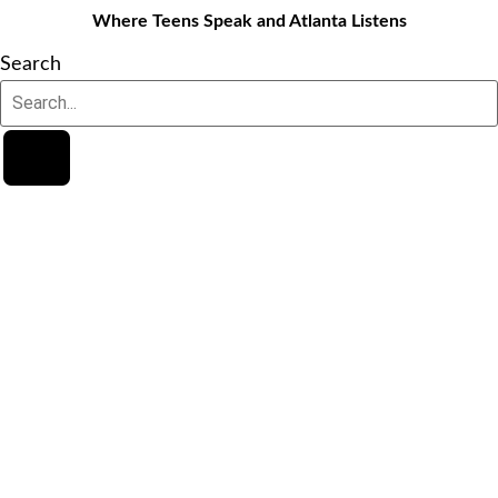
Where Teens Speak and Atlanta Listens
Search