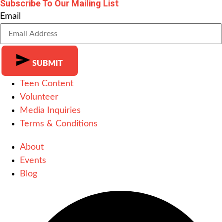
Subscribe To Our Mailing List
Email
SUBMIT
Teen Content
Alternative:
Volunteer
Media Inquiries
Terms & Conditions
About
Events
Blog