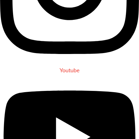
Youtube