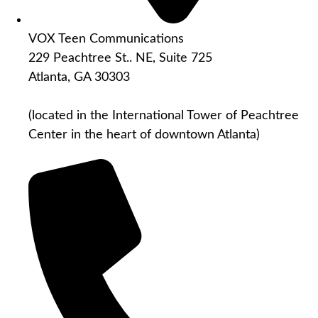
VOX Teen Communications
229 Peachtree St.. NE, Suite 725
Atlanta, GA 30303
(located in the International Tower of Peachtree
Center in the heart of downtown Atlanta)