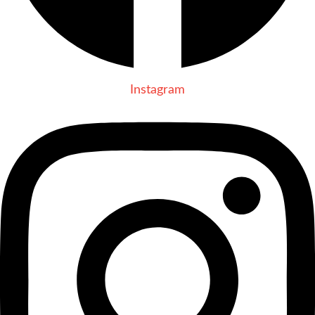
Instagram