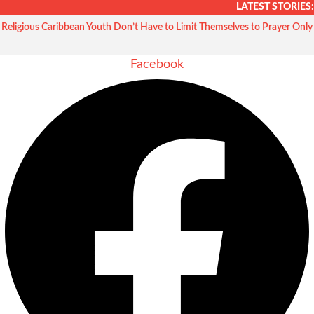
Skip
LATEST STORIES:
to
Religious Caribbean Youth Don’t Have to Limit Themselves to Prayer Only
content
Facebook