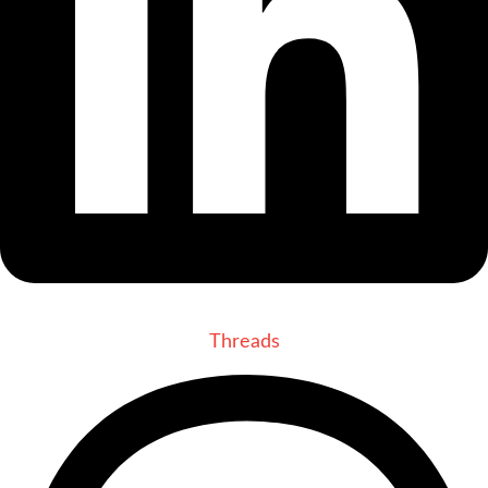
Threads