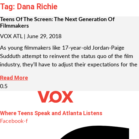
Tag: Dana Richie
Teens Of The Screen: The Next Generation Of
Filmmakers
VOX ATL
June 29, 2018
As young filmmakers like 17-year-old Jordan-Paige
Sudduth attempt to reinvent the status quo of the film
industry, they’ll have to adjust their expectations for the
Read More
Where Teens Speak and Atlanta Listens
Facebook-f