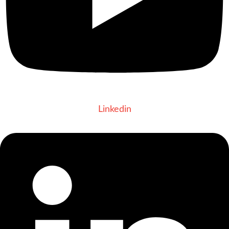
Linkedin