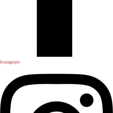
Instagram