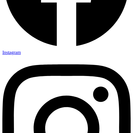
Instagram