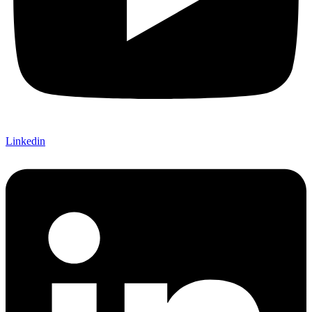
Linkedin