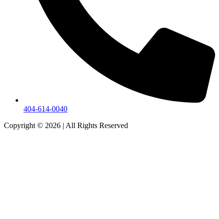
404-614-0040
Copyright © 2026
|
All Rights Reserved