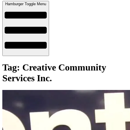
Hamburger Toggle Menu
Tag: Creative Community
Services Inc.