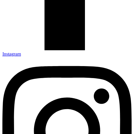
Instagram