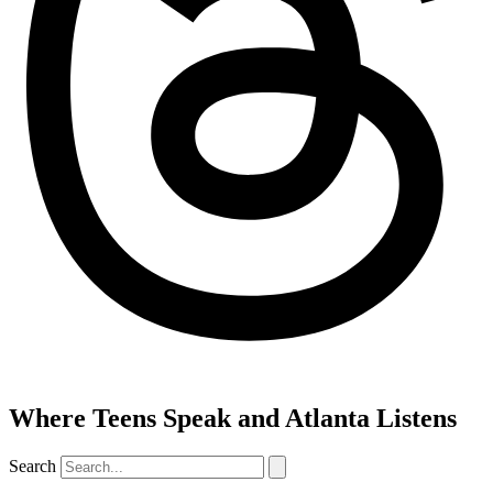
Where Teens Speak and Atlanta Listens
Search