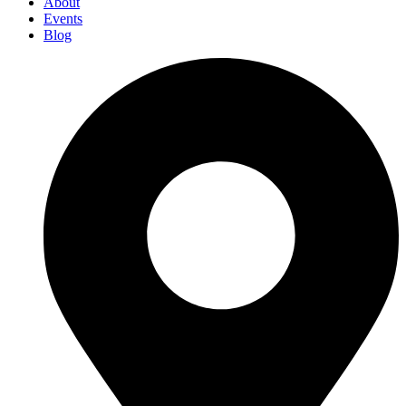
About
Events
Blog