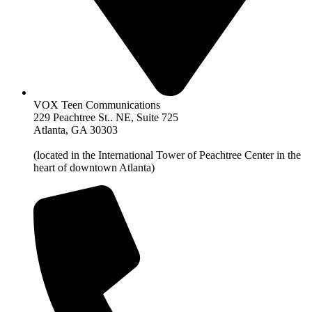
VOX Teen Communications
229 Peachtree St.. NE, Suite 725
Atlanta, GA 30303
(located in the International Tower of Peachtree Center in the
heart of downtown Atlanta)