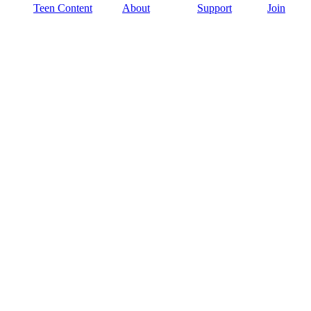
Teen Content
About
Support
Join