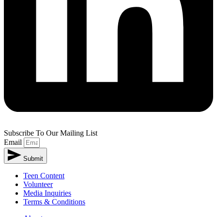
Subscribe To Our Mailing List
Email
Submit
Teen Content
Volunteer
Media Inquiries
Terms & Conditions