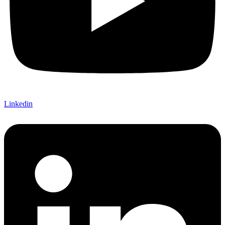
Linkedin