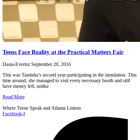
Teens Face Reality at the Practical Matters Fair
Dasia-Evertsz
September 20, 2016
This was Tamisha’s second year participating in the simulation. This
time around, she managed to visit every necessary booth and still
have money left, unlike
Read More
Where Teens Speak and Atlanta Listens
Facebook-f