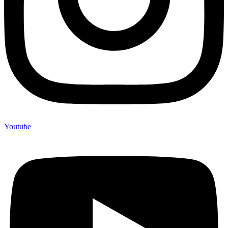
Youtube