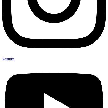
Youtube