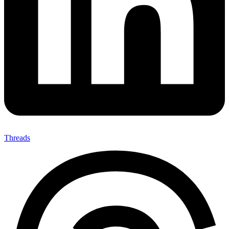
Threads