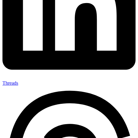
Threads