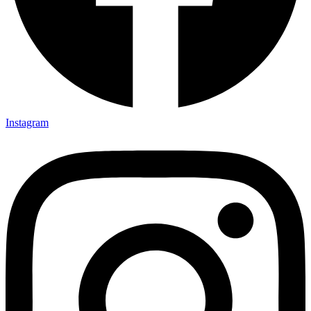
Instagram