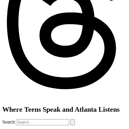
Where Teens Speak and Atlanta Listens
Search