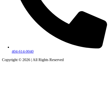
404-614-0040
Copyright © 2026
|
All Rights Reserved