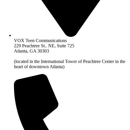
VOX Teen Communications
229 Peachtree St.. NE, Suite 725
Atlanta, GA 30303
(located in the International Tower of Peachtree Center in the
heart of downtown Atlanta)