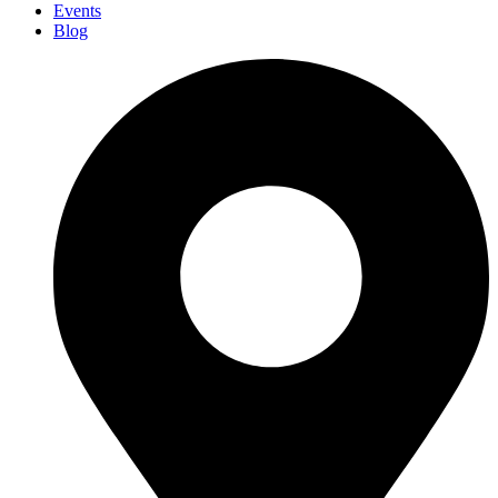
Events
Blog