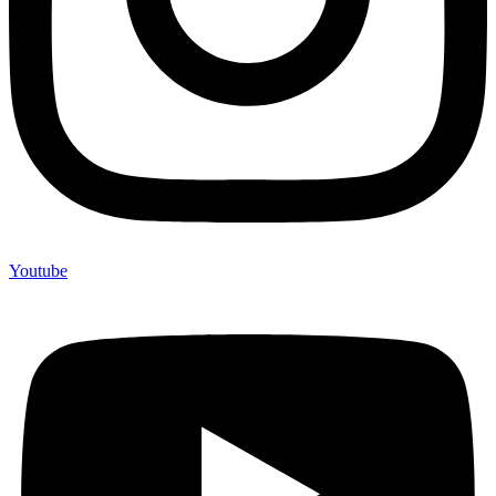
Youtube