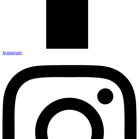
Instagram