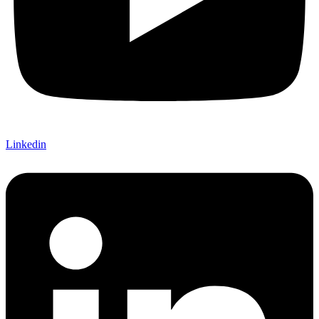
Linkedin