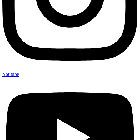
Youtube