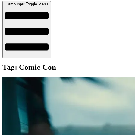
Hamburger Toggle Menu
Tag: Comic-Con