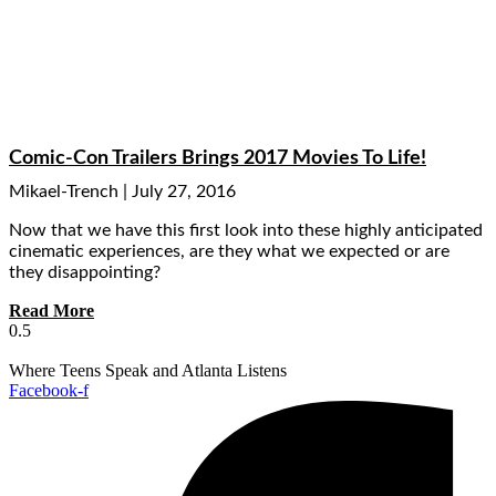
Comic-Con Trailers Brings 2017 Movies To Life!
Mikael-Trench
July 27, 2016
Now that we have this first look into these highly anticipated
cinematic experiences, are they what we expected or are
they disappointing?
Read More
Where Teens Speak and Atlanta Listens
Facebook-f