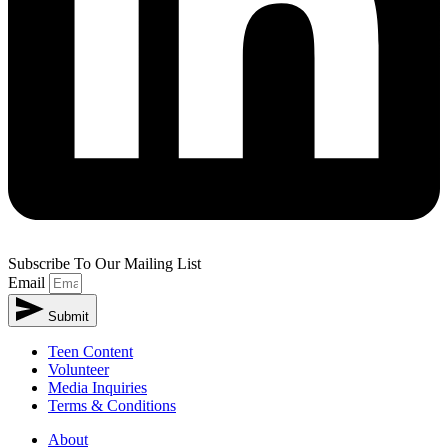
Subscribe To Our Mailing List
Email
Submit
Teen Content
Volunteer
Media Inquiries
Terms & Conditions
About