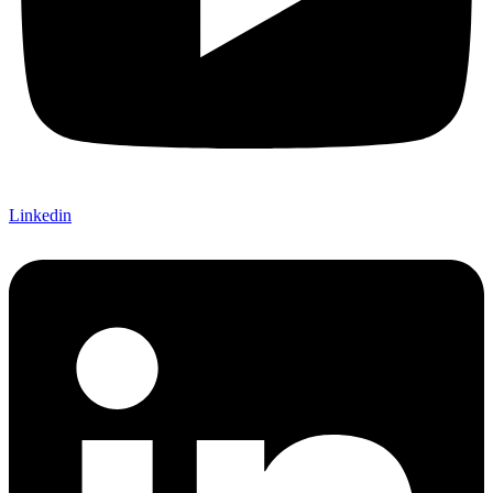
Linkedin