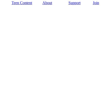
Teen Content
About
Support
Join