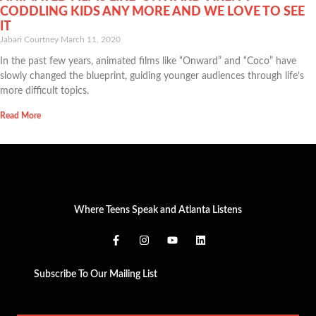
CODDLING KIDS ANY MORE AND WE LOVE TO SEE
IT
Jabari Courtney
March 11, 2020
In the past few years, animated films like “Onward” and “Coco” have
slowly changed the blueprint, guiding younger audiences through life’s
more difficult topics.
Read More
Where Teens Speak and Atlanta Listens
Subscribe To Our Mailing List