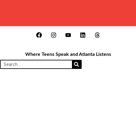
Where Teens Speak and Atlanta Listens