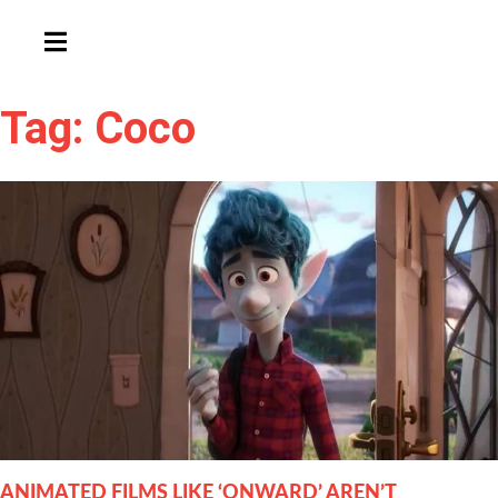
HAMBURGER TOGGLE MENU
Tag: Coco
ANIMATED FILMS LIKE ‘ONWARD’ AREN’T