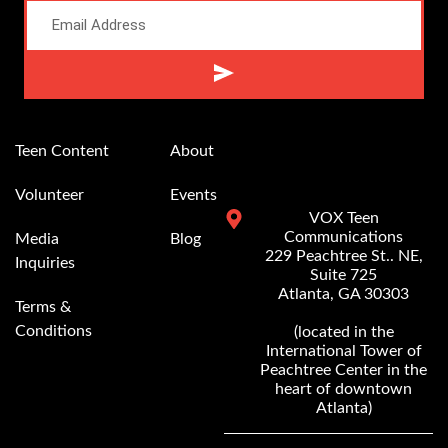
Alternative:
Teen Content
About
Volunteer
Events
VOX Teen
Communications
Media
Blog
229 Peachtree St.. NE,
Inquiries
Suite 725
Atlanta, GA 30303
Terms &
Conditions
(located in the
International Tower of
Peachtree Center in the
heart of downtown
Atlanta)