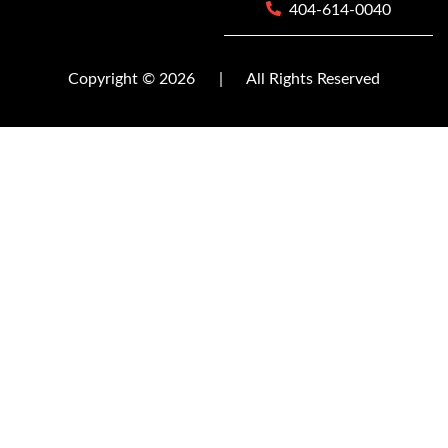
404-614-0040
Copyright © 2026
|
All Rights Reserved