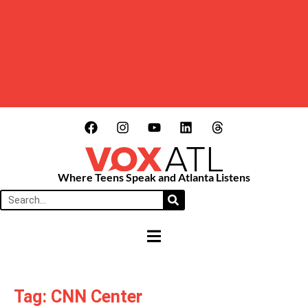
Where Teens Speak and Atlanta Listens
HAMBURGER TOGGLE MENU
Tag: CNN Center