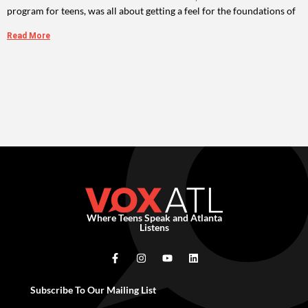
program for teens, was all about getting a feel for the foundations of
Read More
Where Teens Speak and Atlanta
Listens
Subscribe To Our Mailing List