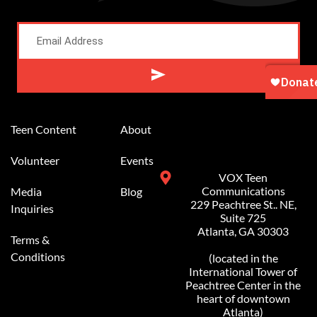
Alternative:
Teen Content
About
Volunteer
Events
VOX Teen
Communications
Media
Blog
229 Peachtree St.. NE,
Inquiries
Suite 725
Atlanta, GA 30303
Terms &
Conditions
(located in the
International Tower of
Peachtree Center in the
heart of downtown
Atlanta)