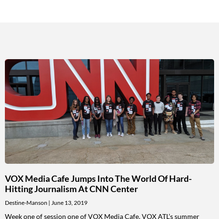
VOX Media Cafe Jumps Into The World Of Hard-
Hitting Journalism At CNN Center
Destine-Manson
June 13, 2019
Week one of session one of VOX Media Cafe, VOX ATL’s summer