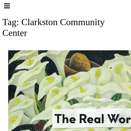
Hamburger Toggle Menu
Tag: Clarkston Community
Center