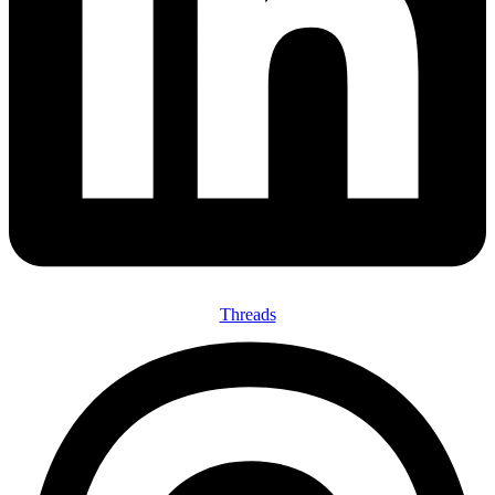
Threads