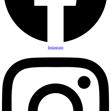
Instagram