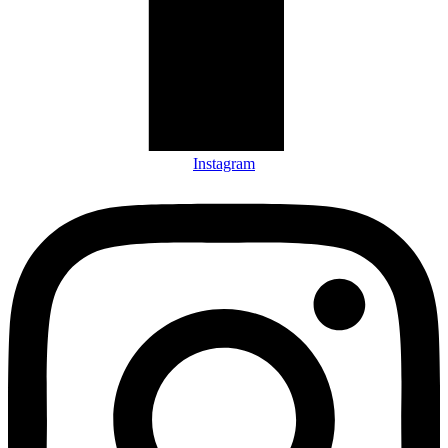
Instagram