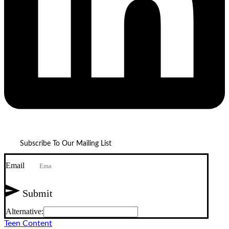
Subscribe To Our Mailing List
Email
Submit
Alternative:
Teen Content