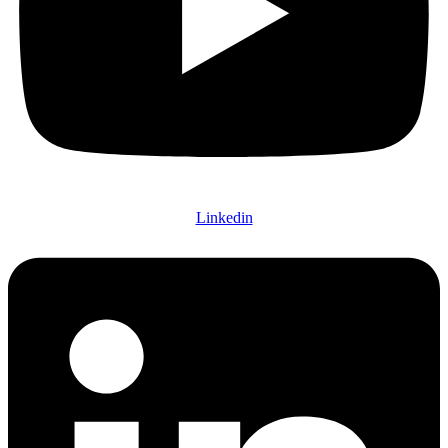
Linkedin