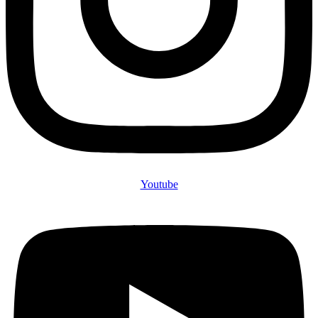
Youtube