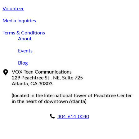
Volunteer
Media Inquiries
Terms & Conditions
About
Events
Blog
VOX Teen Communications
229 Peachtree St.. NE, Suite 725
Atlanta, GA 30303
(located in the International Tower of Peachtree Center
in the heart of downtown Atlanta)
404-614-0040