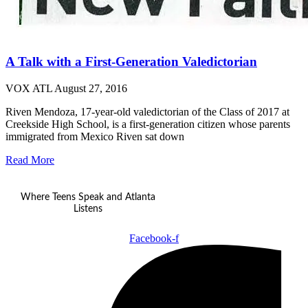
A Talk with a First-Generation Valedictorian
VOX ATL
August 27, 2016
Riven Mendoza, 17-year-old valedictorian of the Class of 2017 at
Creekside High School, is a first-generation citizen whose parents
immigrated from Mexico Riven sat down
Read More
Where Teens Speak and Atlanta
Listens
Facebook-f