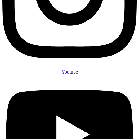
Youtube