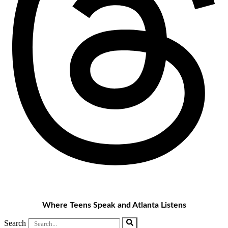
Where Teens Speak and Atlanta Listens
Search