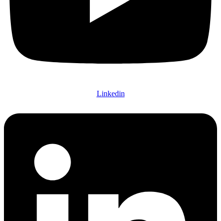
Linkedin