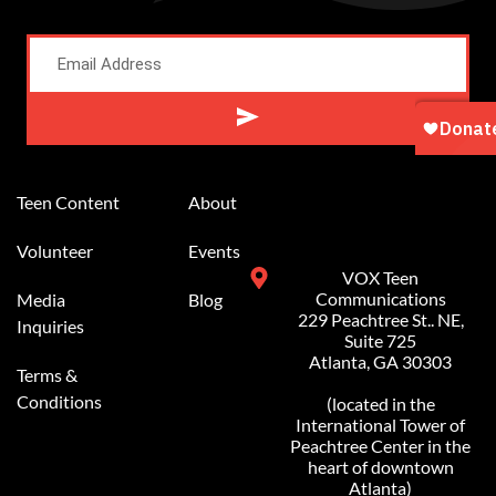
Alternative:
Teen Content
About
Volunteer
Events
VOX Teen
Communications
Media
Blog
229 Peachtree St.. NE,
Inquiries
Suite 725
Atlanta, GA 30303
Terms &
Conditions
(located in the
International Tower of
Peachtree Center in the
heart of downtown
Atlanta)