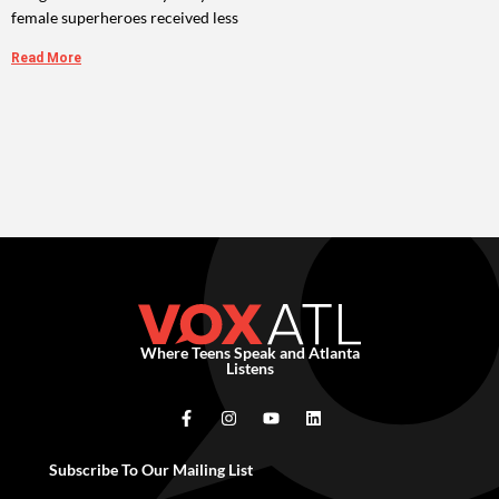
female superheroes received less
Read More
Where Teens Speak and Atlanta
Listens
Subscribe To Our Mailing List