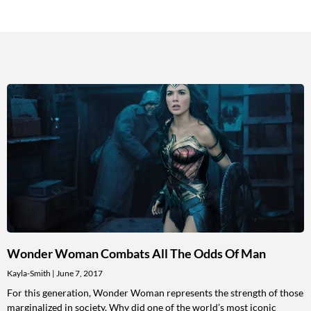
Wonder Woman Combats All The Odds Of Man
Kayla-Smith
June 7, 2017
For this generation, Wonder Woman represents the strength of those
marginalized in society. Why did one of the world’s most iconic