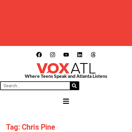
Where Teens Speak and Atlanta Listens
HAMBURGER TOGGLE MENU
Tag: Chris Pine