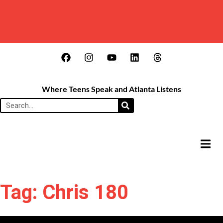
Where Teens Speak and Atlanta Listens
HAMB
Tag: Chris 180