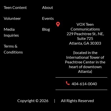
Teen Content
About
Volunteer
Events
VOX Teen
Communications
Media
Blog
229 Peachtree St.. NE,
Inquiries
Suite 725
Atlanta, GA 30303
Terms &
Conditions
(located in the
International Tower of
Peachtree Center in the
heart of downtown
Atlanta)
404-614-0040
Copyright © 2026
|
All Rights Reserved