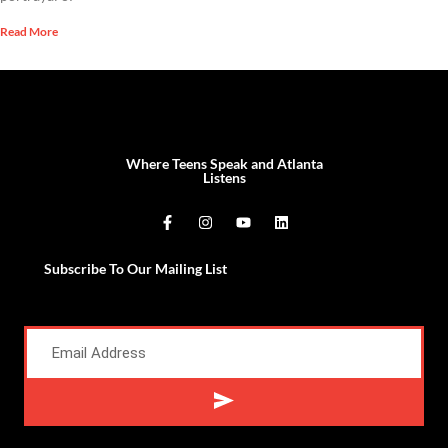
Read More
Where Teens Speak and Atlanta
Listens
Subscribe To Our Mailing List
Alternative: