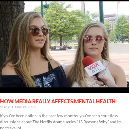
HOW MEDIA REALLY AFFECTS MENTAL HEALTH
VOX ATL
June 15, 2018
If you’ve been online in the past few months, you’ve seen countless
discussions about The Netflix drama series “13 Reasons Why” and its
portrayal of