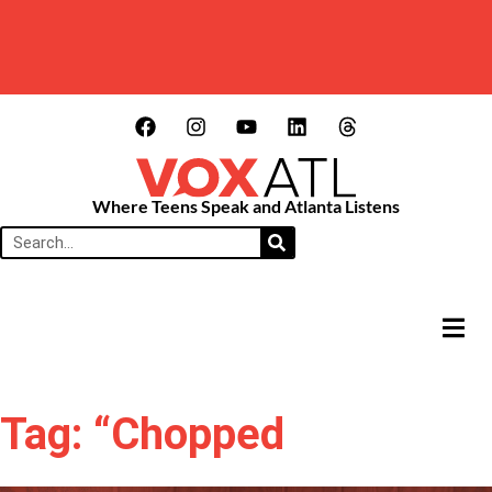
Where Teens Speak and Atlanta Listens
HAMB
Tag: “Chopped