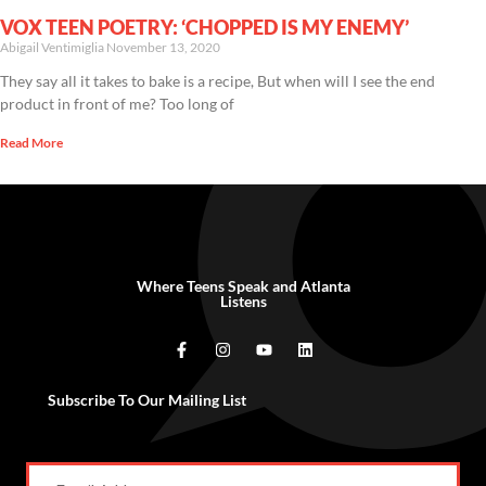
VOX TEEN POETRY: ‘CHOPPED IS MY ENEMY’
Abigail Ventimiglia
November 13, 2020
They say all it takes to bake is a recipe, But when will I see the end
product in front of me? Too long of
Read More
Where Teens Speak and Atlanta
Listens
Subscribe To Our Mailing List