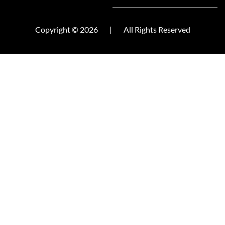
Copyright © 2026
|
All Rights Reserved