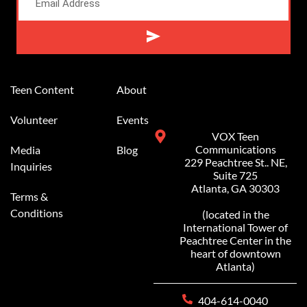
Alternative:
Teen Content
About
Volunteer
Events
VOX Teen
Communications
Media
Blog
229 Peachtree St.. NE,
Inquiries
Suite 725
Atlanta, GA 30303
Terms &
Conditions
(located in the
International Tower of
Peachtree Center in the
heart of downtown
Atlanta)
404-614-0040