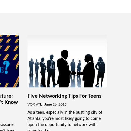
uture:
Five Networking Tips For Teens
n’t Know
VOX ATL
June 26, 2015
As a teen, especially in the bustling city of
Atlanta, you’re most likely going to come
eassures
upon the opportunity to network with
on’t have
some kind of