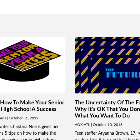
How To Make Your Senior
The Uncertainty Of The F
 High School A Success
Why It’s OK That You Do
What You Want To Do
orris
October 31, 2019
VOX ATL
October 10, 2018
ter Christina Norris gives her
ens 5 tips on how to make the
Teen staffer Aryanna Brown, 17, r
eir senior year in high school!
readers that it is okay that they d