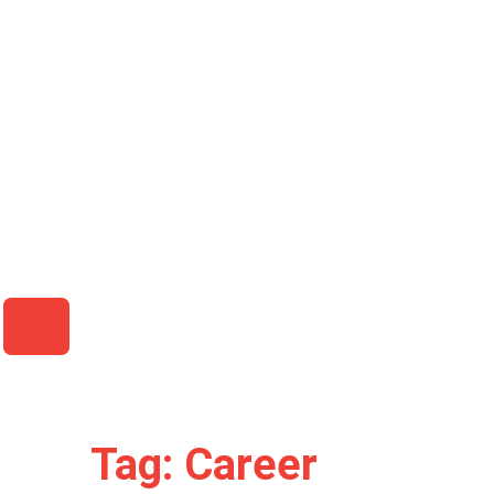
HAMBURGER TOGGLE MENU
Tag: Career