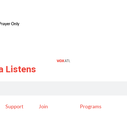
Prayer Only
a Listens
Support
Join
Programs