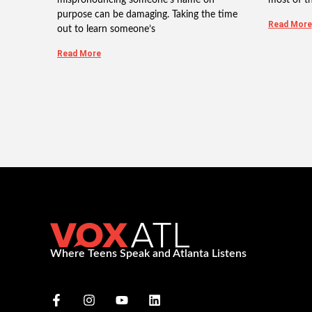
purpose can be damaging. Taking the time
Read More
out to learn someone’s
Read More
Where Teens Speak and Atlanta Listens