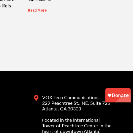
life is
Read More
VOX Teen Communications
229 Peachtree St.. NE, Suite 725
Atlanta, GA 30303
(located in the International
Tower of Peachtree Center in the
heart of downtown Atlanta)