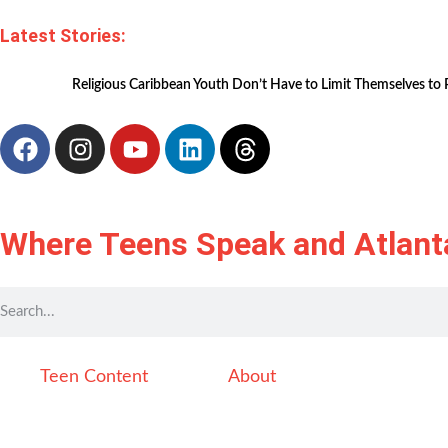
Latest Stories:
Religious Caribbean Youth Don’t Have to Limit Themselves to 
Where Teens Speak and Atlant
Teen Content
About