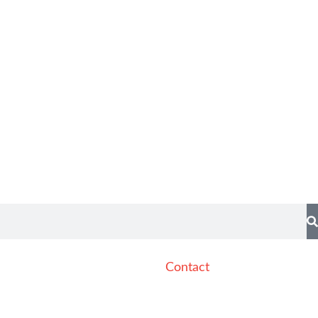
Contact