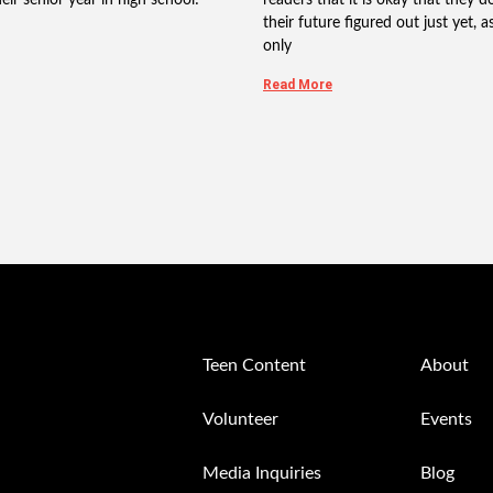
their future figured out just yet, as 
only
Read More
Teen Content
About
Volunteer
Events
Media Inquiries
Blog