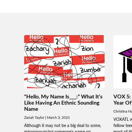
“Hello, My Name Is___:” What It’s
VOX 5: 
Like Having An Ethnic Sounding
Year Of
Name
Christina N
Zariah Taylor
March 3, 2021
VOXATL wri
Although it may not be a big deal to some,
fellow te
mispronouncing someone’s name on
most of th