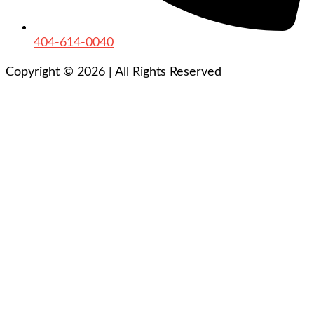
404-614-0040
Copyright © 2026
|
All Rights Reserved