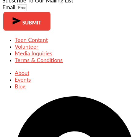
Subscribe To Our Mailing List
Email
SUBMIT
Teen Content
Volunteer
Media Inquiries
Terms & Conditions
About
Events
Blog