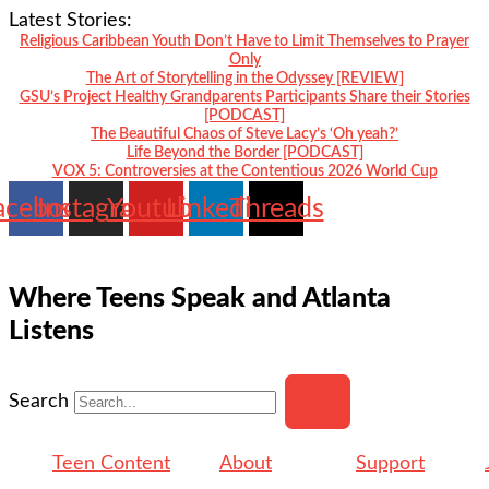
Skip
Latest Stories:
to
Religious Caribbean Youth Don’t Have to Limit Themselves to Prayer
Only
content
The Art of Storytelling in the Odyssey [REVIEW]
GSU’s Project Healthy Grandparents Participants Share their Stories
[PODCAST]
The Beautiful Chaos of Steve Lacy’s ‘Oh yeah?’
Life Beyond the Border [PODCAST]
VOX 5: Controversies at the Contentious 2026 World Cup
acebook
Instagram
Youtube
Linkedin
Threads
Where Teens Speak and Atlanta
Listens
Search
Teen Content
About
Support