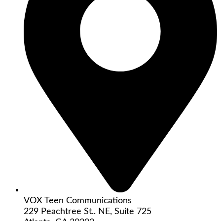
VOX Teen Communications
229 Peachtree St.. NE, Suite 725