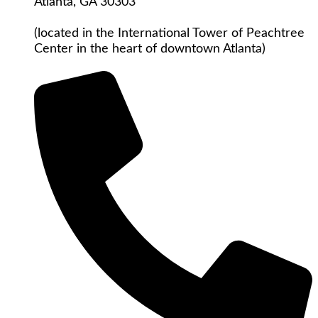
Atlanta, GA 30303
(located in the International Tower of Peachtree
Center in the heart of downtown Atlanta)