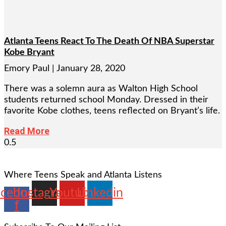
Atlanta Teens React To The Death Of NBA Superstar
Kobe Bryant
Emory Paul
January 28, 2020
There was a solemn aura as Walton High School
students returned school Monday. Dressed in their
favorite Kobe clothes, teens reflected on Bryant’s life.
Read More
Where Teens Speak and Atlanta Listens
acebook-
Instagram
Youtube
Linkedin
f