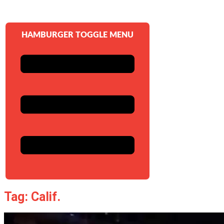
HAMBURGER TOGGLE MENU
Tag: Calif.