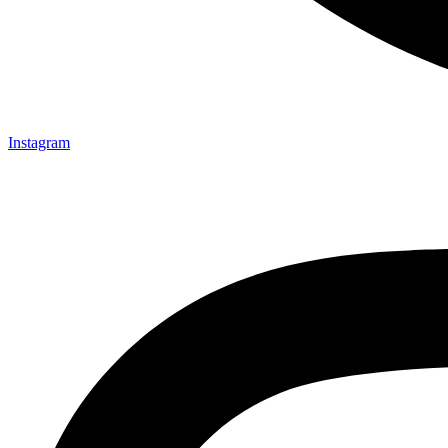
Instagram