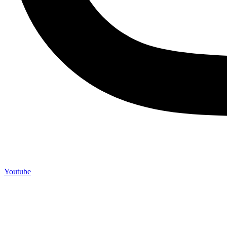
Youtube