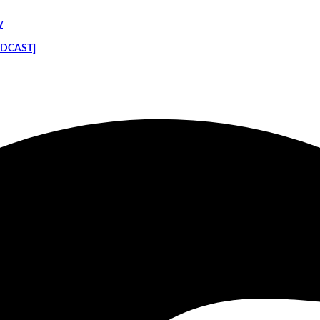
y
PODCAST]