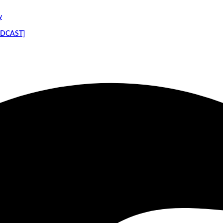
y
PODCAST]