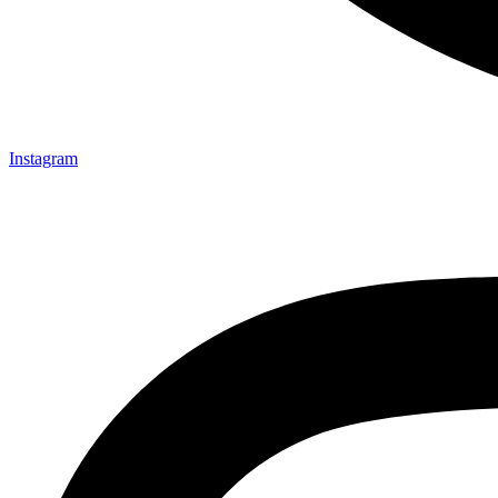
Instagram