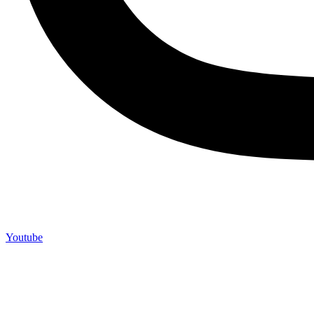
Youtube