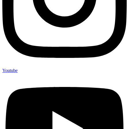
Youtube