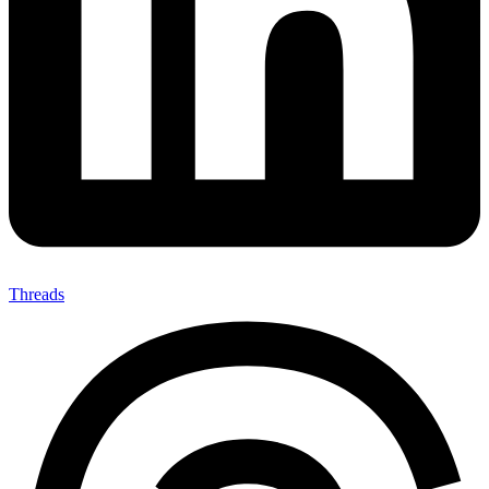
Threads