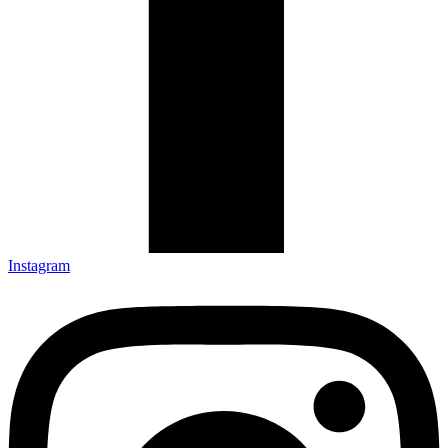
Instagram