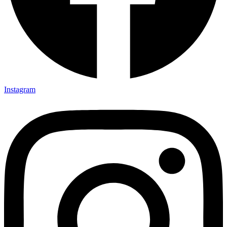
Instagram