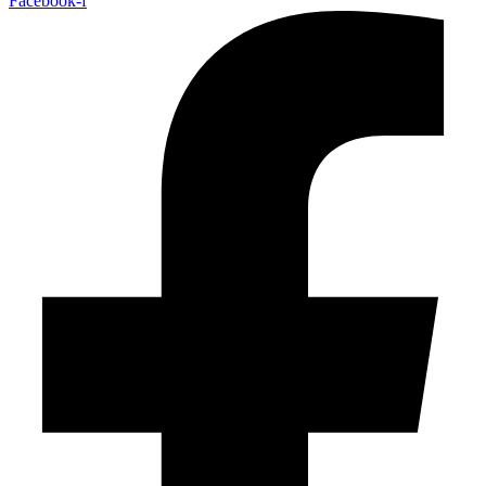
Facebook-f