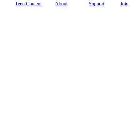
Teen Content
About
Support
Join