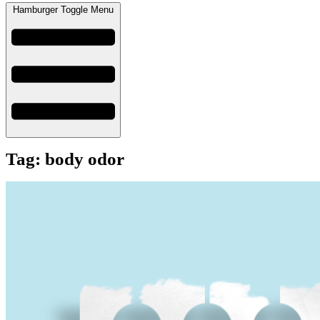
Hamburger Toggle Menu
Tag: body odor