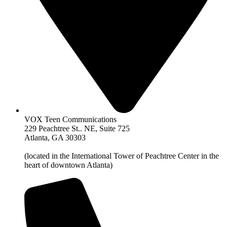
VOX Teen Communications
229 Peachtree St.. NE, Suite 725
Atlanta, GA 30303
(located in the International Tower of Peachtree Center in the
heart of downtown Atlanta)