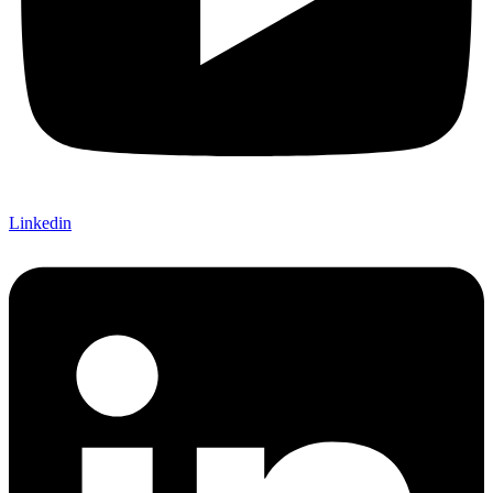
Linkedin