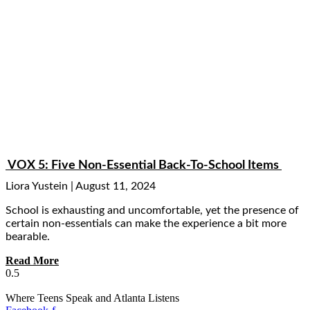
VOX 5: Five Non-Essential Back-To-School Items
Liora Yustein
August 11, 2024
School is exhausting and uncomfortable, yet the presence of
certain non-essentials can make the experience a bit more
bearable.
Read More
Where Teens Speak and Atlanta Listens