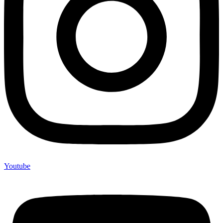
Youtube