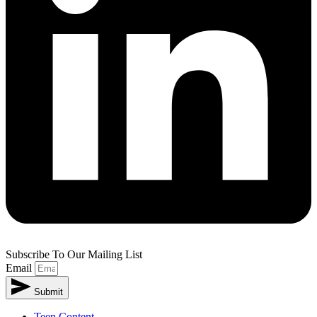
Subscribe To Our Mailing List
Email
Submit
Teen Content