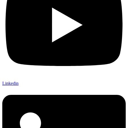
Linkedin