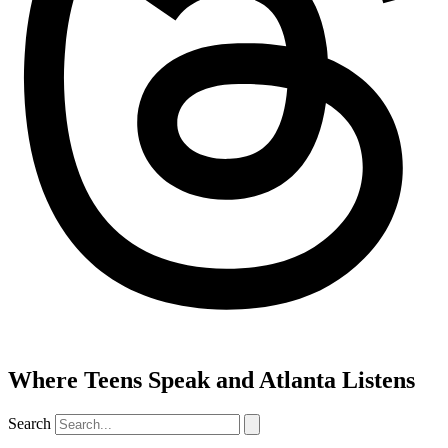
Where Teens Speak and Atlanta Listens
Search