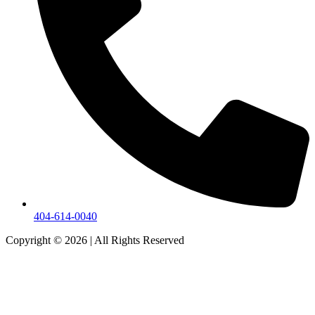
404-614-0040
Copyright © 2026
|
All Rights Reserved