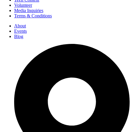
Volunteer
Media Inquiries
Terms & Conditions
About
Events
Blog