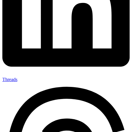
Threads