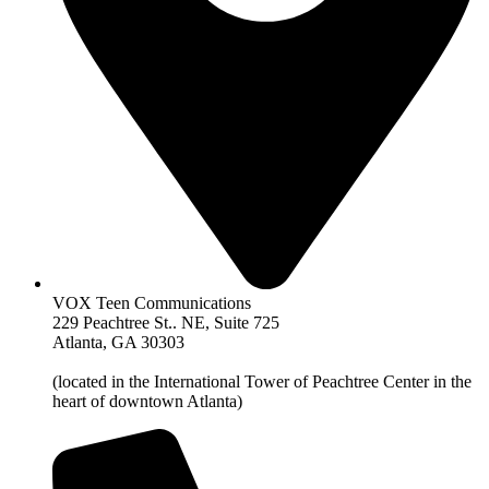
VOX Teen Communications
229 Peachtree St.. NE, Suite 725
Atlanta, GA 30303
(located in the International Tower of Peachtree Center in the
heart of downtown Atlanta)