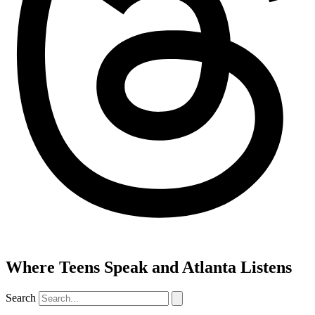
Where Teens Speak and Atlanta Listens
Search