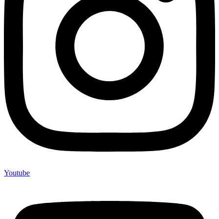
Youtube