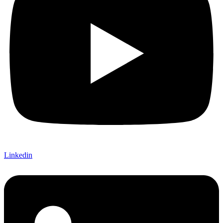
Linkedin