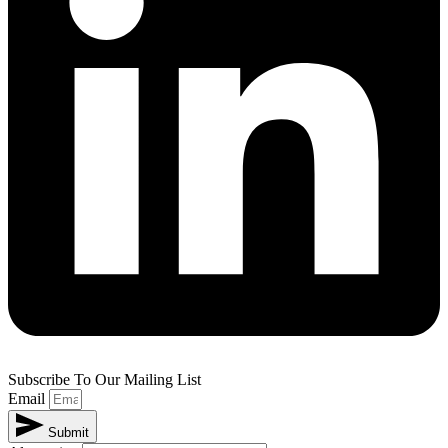
Subscribe To Our Mailing List
Email
Submit