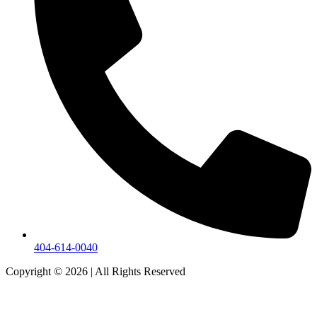
404-614-0040
Copyright © 2026
|
All Rights Reserved