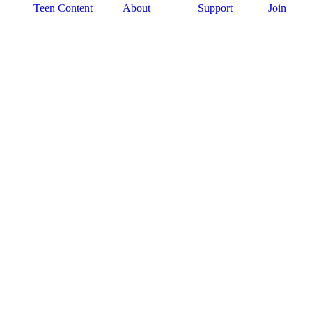
Teen Content
About
Support
Join