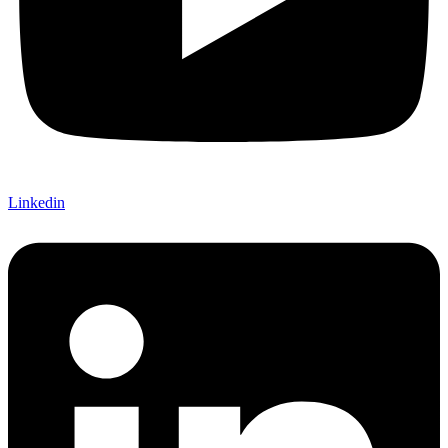
Linkedin