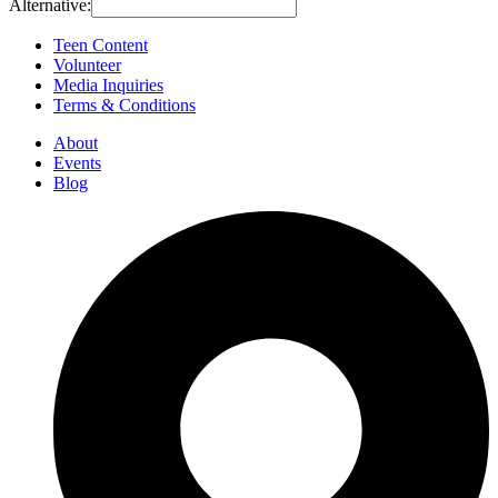
Alternative:
Teen Content
Volunteer
Media Inquiries
Terms & Conditions
About
Events
Blog