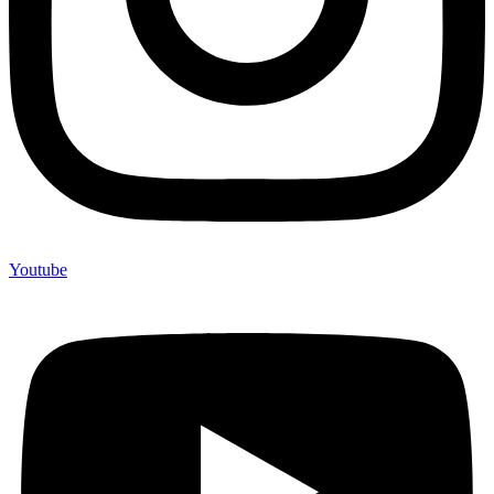
Youtube