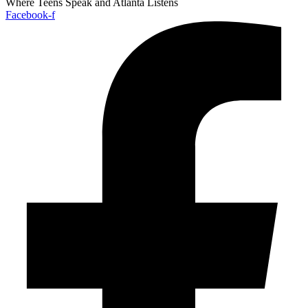
Where Teens Speak and Atlanta Listens
Facebook-f