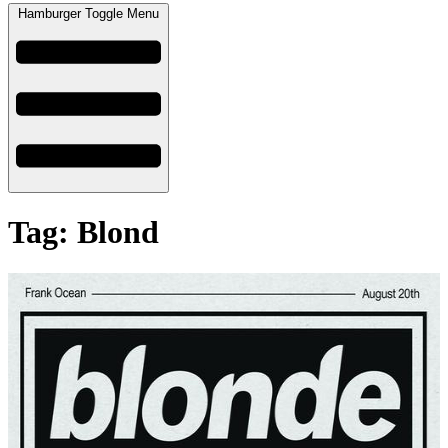
Hamburger Toggle Menu
Tag: Blond