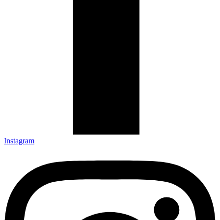
Instagram