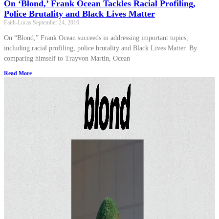
On ‘Blond,’ Frank Ocean Tackles Racial Profiling,
Police Brutality and Black Lives Matter
Faith-Lucas
September 24, 2016
On “Blond,” Frank Ocean succeeds in addressing important topics,
including racial profiling, police brutality and Black Lives Matter. By
comparing himself to Trayvon Martin, Ocean
Read More