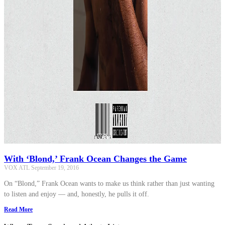
With ‘Blond,’ Frank Ocean Changes the Game
VOX ATL
September 19, 2016
On “Blond,” Frank Ocean wants to make us think rather than just wanting
to listen and enjoy — and, honestly, he pulls it off.
Read More