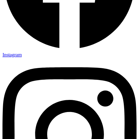
Instagram