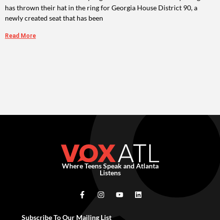
has thrown their hat in the ring for Georgia House District 90, a
newly created seat that has been
Read More
Where Teens Speak and Atlanta
Listens
Subscribe To Our Mailing List