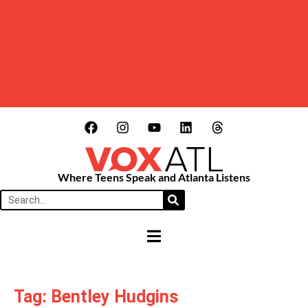
Where Teens Speak and Atlanta Listens
HAMBURGER TOGGLE MENU
Tag: Bentley Hudgins