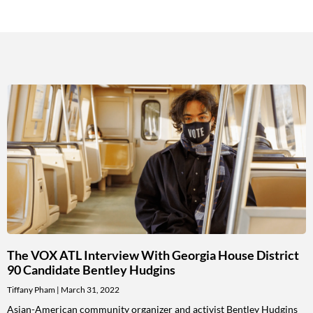
The VOX ATL Interview With Georgia House District
90 Candidate Bentley Hudgins
Tiffany Pham
March 31, 2022
Asian-American community organizer and activist Bentley Hudgins