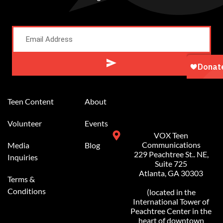
Alternative:
Teen Content
About
Volunteer
Events
VOX Teen
Communications
Media
Blog
229 Peachtree St.. NE,
Inquiries
Suite 725
Atlanta, GA 30303
Terms &
Conditions
(located in the
International Tower of
Peachtree Center in the
heart of downtown