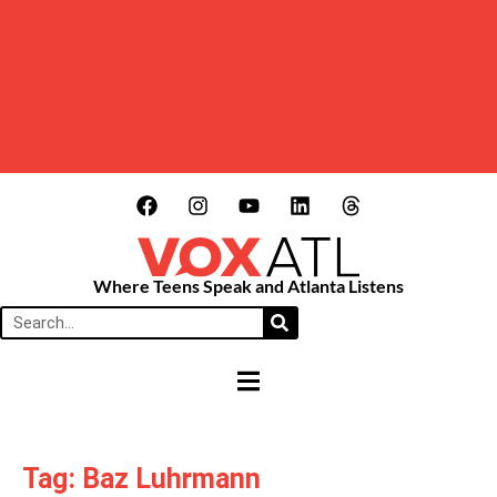
Where Teens Speak and Atlanta Listens
HAMBURGER TOGGLE MENU
Tag: Baz Luhrmann