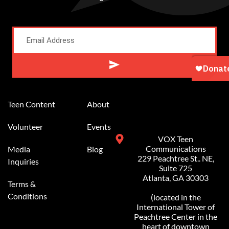
Alternative:
Teen Content
About
Volunteer
Events
VOX Teen
Communications
Media
Blog
229 Peachtree St.. NE,
Inquiries
Suite 725
Atlanta, GA 30303
Terms &
Conditions
(located in the
International Tower of
Peachtree Center in the
heart of downtown