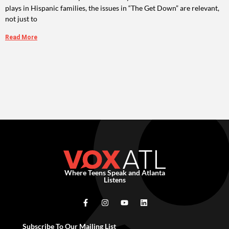
plays in Hispanic families, the issues in “The Get Down” are relevant,
not just to
Read More
Where Teens Speak and Atlanta
Listens
Subscribe To Our Mailing List