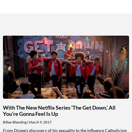
With The New Netflix Series ‘The Get Down,’ All
You’re Gonna Feel Is Up
Billae-Blanding
March 9, 2017
From Dizzee’s discovery of his sexuality to the influence Catholicism