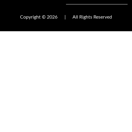
Copyright © 2026
|
All Rights Reserved