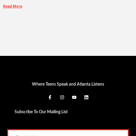
Read More
Where Teens Speak and Atlanta Listens
Subscribe To Our Mailing List