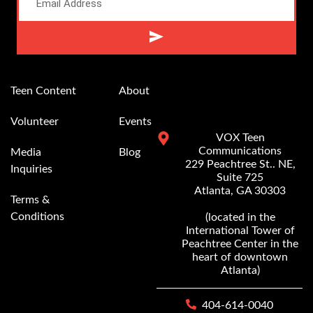
Alternative:
Teen Content
About
Volunteer
Events
VOX Teen
Communications
Media
Blog
229 Peachtree St.. NE,
Inquiries
Suite 725
Atlanta, GA 30303
Terms &
Conditions
(located in the
International Tower of
Peachtree Center in the
heart of downtown
Atlanta)
404-614-0040