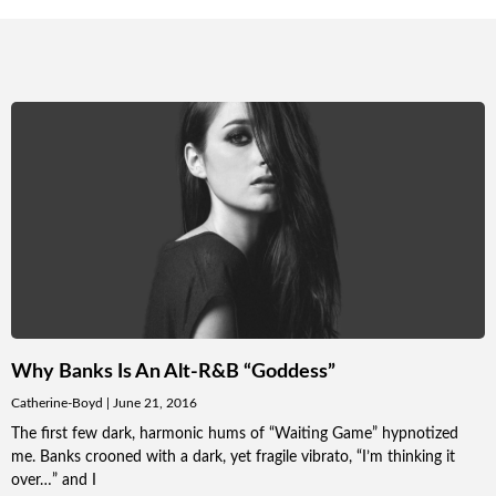
Why Banks Is An Alt-R&B “Goddess”
Catherine-Boyd
June 21, 2016
The first few dark, harmonic hums of “Waiting Game” hypnotized
me. Banks crooned with a dark, yet fragile vibrato, “I’m thinking it
over…” and I