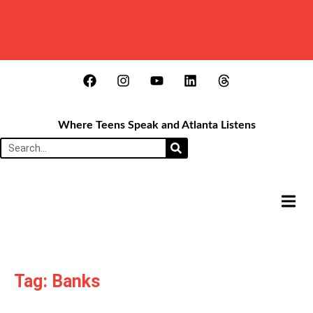
Where Teens Speak and Atlanta Listens
HAMB
Tag: Banks