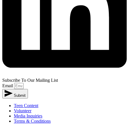
Subscribe To Our Mailing List
Email
Submit
Teen Content
Volunteer
Media Inquiries
Terms & Conditions