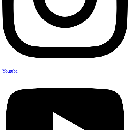
Youtube