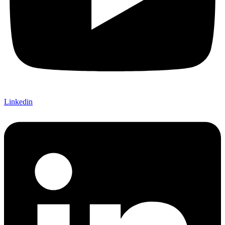
Linkedin