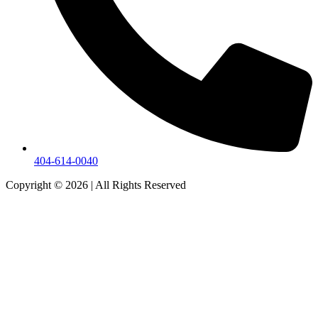
404-614-0040
Copyright © 2026
|
All Rights Reserved