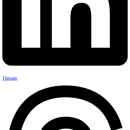
Threads