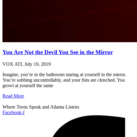
You Are Not the Devil You See in the Mirror
VOX ATL
July 19, 2019
Imagine, you’re in the bathroom staring at yourself in the mirror.
You’re sobbing uncontrollably, and your fists are clenched. You
growl at yourself the same
Read More
Where Teens Speak and Atlanta Listens
Facebook-f