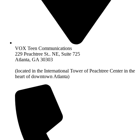
VOX Teen Communications
229 Peachtree St.. NE, Suite 725
Atlanta, GA 30303
(located in the International Tower of Peachtree Center in the
heart of downtown Atlanta)