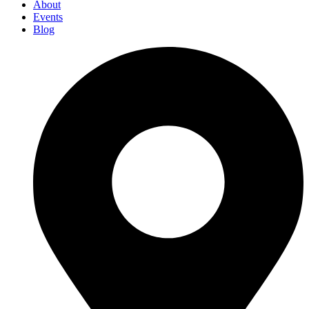
About
Events
Blog