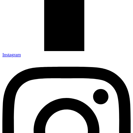
Instagram