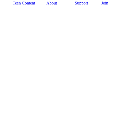
Teen Content
About
Support
Join