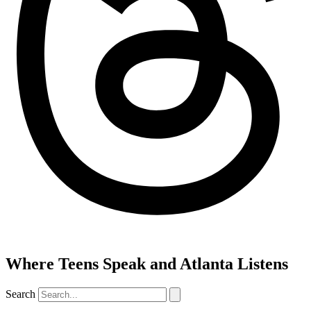
Where Teens Speak and Atlanta Listens
Search