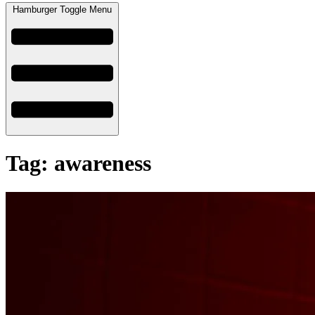
Hamburger Toggle Menu
Tag: awareness