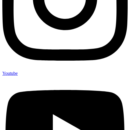
Youtube