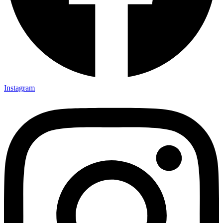
Instagram