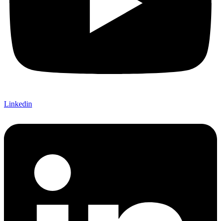
Linkedin