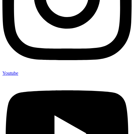
Youtube