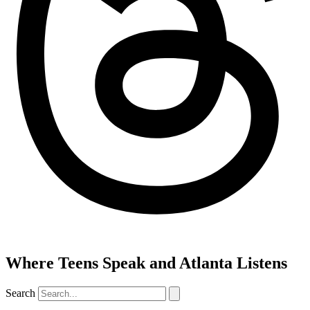
Where Teens Speak and Atlanta Listens
Search