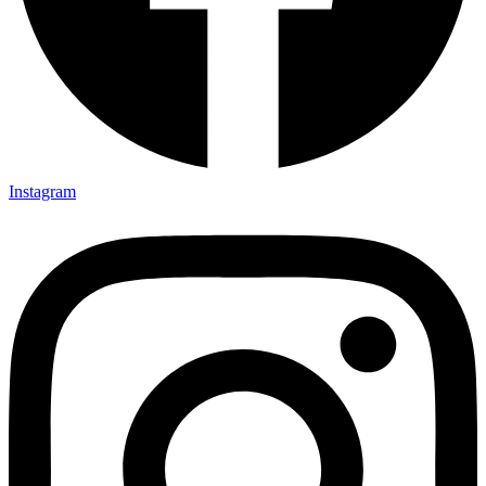
Instagram