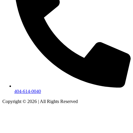
404-614-0040
Copyright © 2026
|
All Rights Reserved