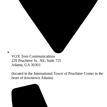
VOX Teen Communications
229 Peachtree St.. NE, Suite 725
Atlanta, GA 30303
(located in the International Tower of Peachtree Center in the
heart of downtown Atlanta)