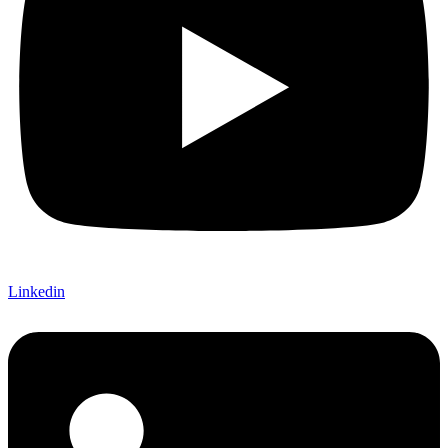
Linkedin