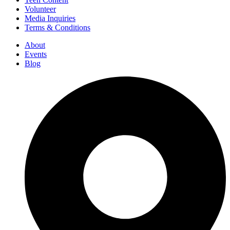
Volunteer
Media Inquiries
Terms & Conditions
About
Events
Blog