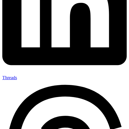
Threads