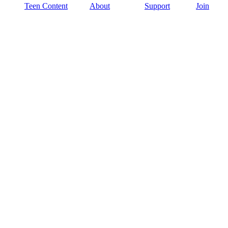
Teen Content
About
Support
Join