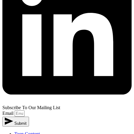
Subscribe To Our Mailing List
Email
Submit
Teen Content