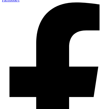
Facebook-f