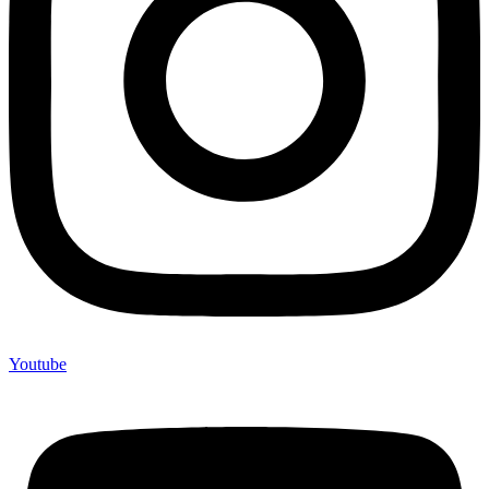
Youtube