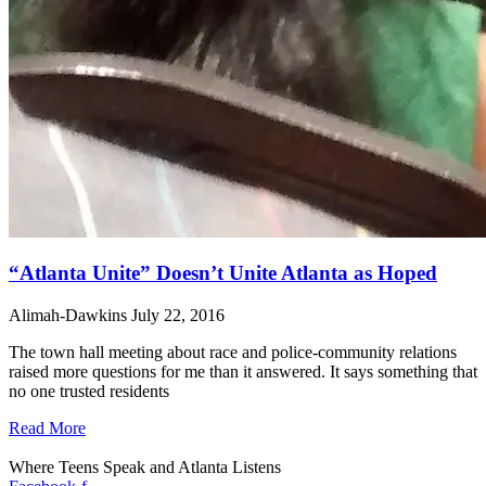
“Atlanta Unite” Doesn’t Unite Atlanta as Hoped
Alimah-Dawkins
July 22, 2016
The town hall meeting about race and police-community relations
raised more questions for me than it answered. It says something that
no one trusted residents
Read More
Where Teens Speak and Atlanta Listens