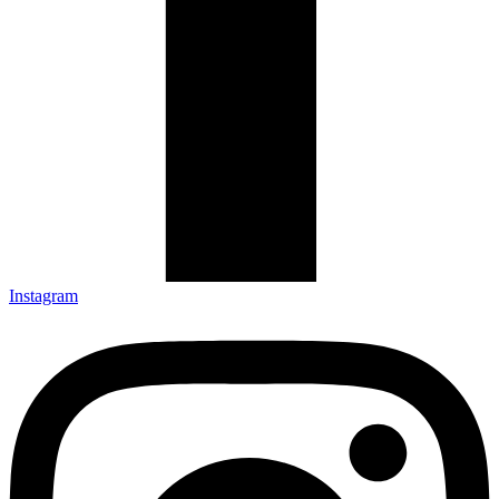
Instagram