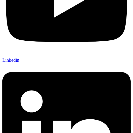
Linkedin