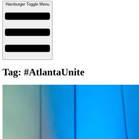
Hamburger Toggle Menu
Tag: #AtlantaUnite