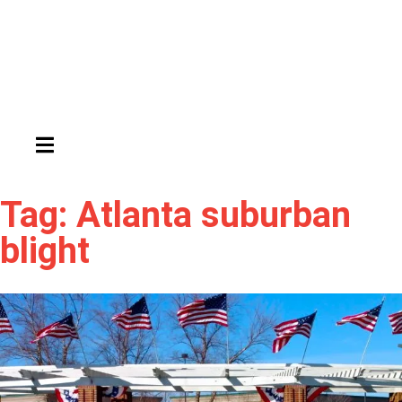
HAMBURGER TOGGLE MENU
Tag: Atlanta suburban
blight