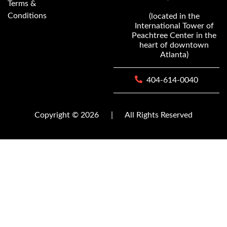
Terms &
Conditions
(located in the
International Tower of
Peachtree Center in the
heart of downtown
Atlanta)
404-614-0040
Copyright © 2026
|
All Rights Reserved