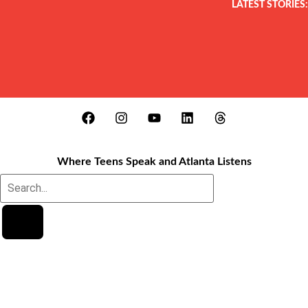
LATEST STORIES:
Where Teens Speak and Atlanta Listens