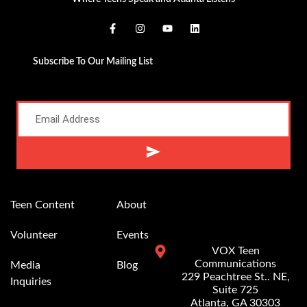
Subscribe To Our Mailing List
Alternative:
Teen Content
About
Volunteer
Events
VOX Teen
Communications
Media
Blog
229 Peachtree St.. NE,
Inquiries
Suite 725
Atlanta, GA 30303