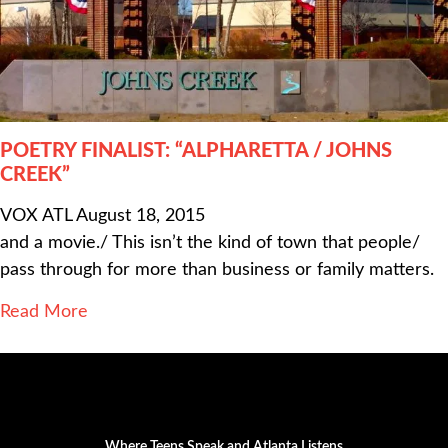
POETRY FINALIST: “ALPHARETTA / JOHNS
CREEK”
VOX ATL
August 18, 2015
and a movie./ This isn’t the kind of town that people/
pass through for more than business or family matters.
Read More
Where Teens Speak and Atlanta Listens