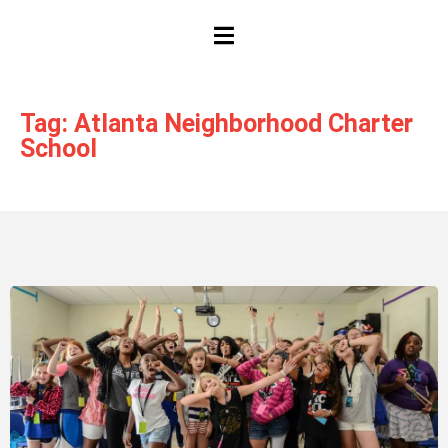
HAMBURGER TOGGLE MENU
Tag: Atlanta Neighborhood Charter
School