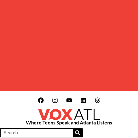
Where Teens Speak and Atlanta Listens