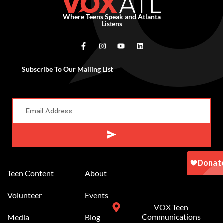
Where Teens Speak and Atlanta
Listens
Subscribe To Our Mailing List
Alternative:
Teen Content
About
Volunteer
Events
VOX Teen
Communications
Media
Blog