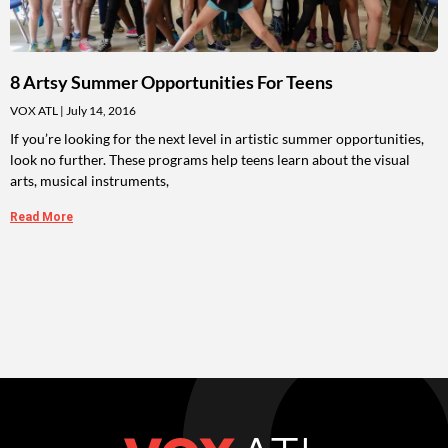
8 Artsy Summer Opportunities For Teens
VOX ATL
July 14, 2016
If you’re looking for the next level in artistic summer opportunities,
look no further. These programs help teens learn about the visual
arts, musical instruments,
Read More