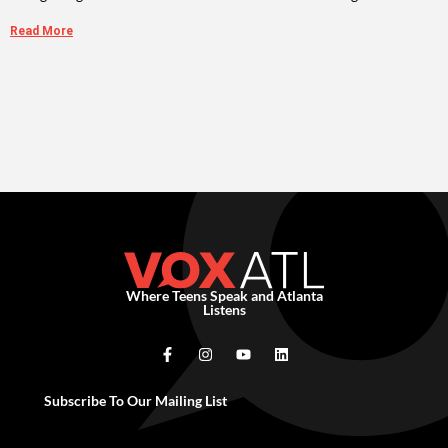
Read More
Where Teens Speak and Atlanta
Listens
Subscribe To Our Mailing List