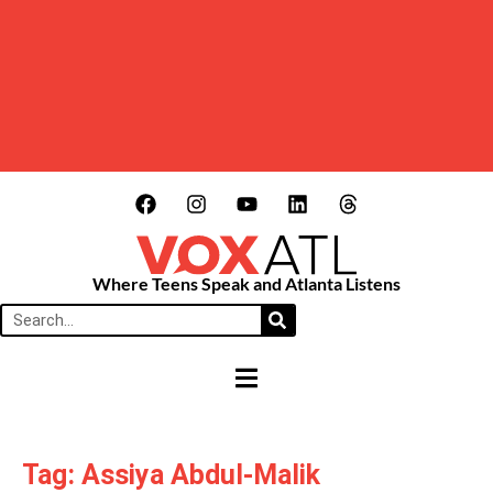
Where Teens Speak and Atlanta Listens
HAMBURGER TOGGLE MENU
Tag: Assiya Abdul-Malik