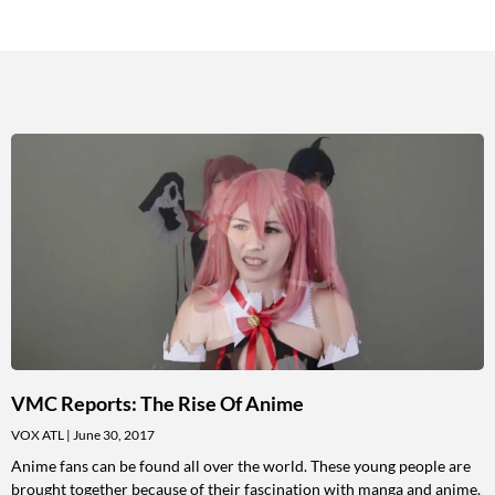
VMC Reports: The Rise Of Anime
VOX ATL
June 30, 2017
Anime fans can be found all over the world. These young people are
brought together because of their fascination with manga and anime.