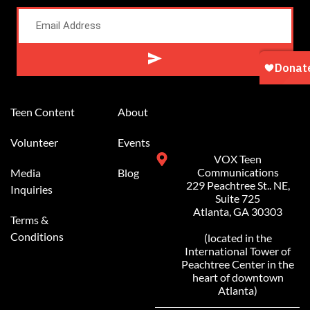
Alternative:
Teen Content
About
Volunteer
Events
VOX Teen
Communications
Media
Blog
229 Peachtree St.. NE,
Inquiries
Suite 725
Atlanta, GA 30303
Terms &
Conditions
(located in the
International Tower of
Peachtree Center in the
heart of downtown
Atlanta)