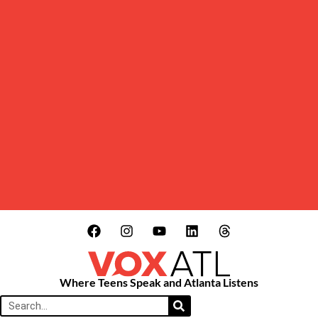
Where Teens Speak and Atlanta Listens