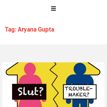
HAMBURGER TOGGLE MENU
Tag: Aryana Gupta