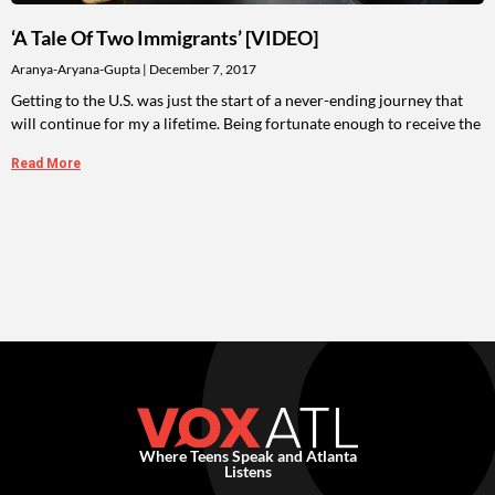
‘A Tale Of Two Immigrants’ [VIDEO]
Aranya-Aryana-Gupta
December 7, 2017
Getting to the U.S. was just the start of a never-ending journey that
will continue for my a lifetime. Being fortunate enough to receive the
Read More
Where Teens Speak and Atlanta
Listens