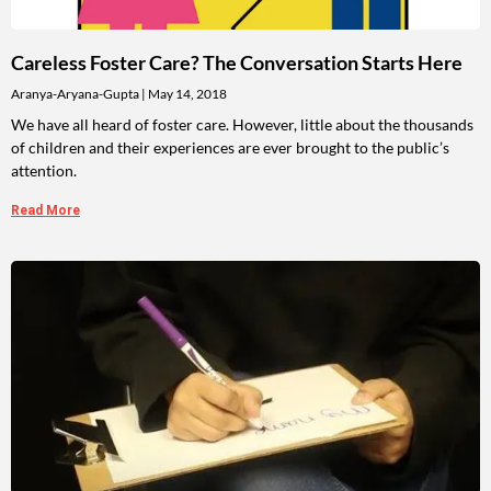
Careless Foster Care? The Conversation Starts Here
Aranya-Aryana-Gupta
May 14, 2018
We have all heard of foster care. However, little about the thousands
of children and their experiences are ever brought to the public’s
attention.
Read More