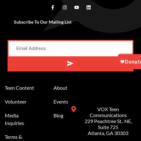
Subscribe To Our Mailing List
Alternative:
Teen Content
About
Volunteer
Events
VOX Teen
Communications
Media
Blog
229 Peachtree St.. NE,
Inquiries
Suite 725
Atlanta, GA 30303
Terms &