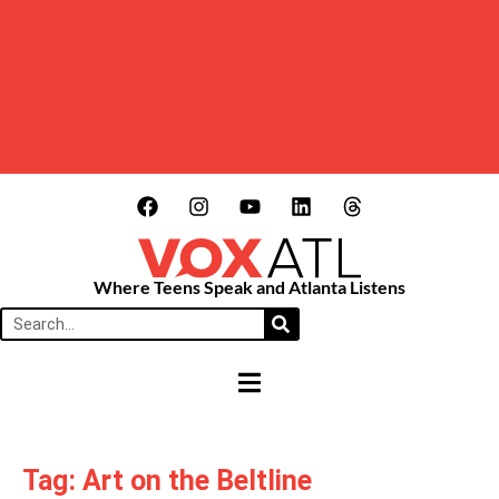
Where Teens Speak and Atlanta Listens
HAMBURGER TOGGLE MENU
Tag: Art on the Beltline