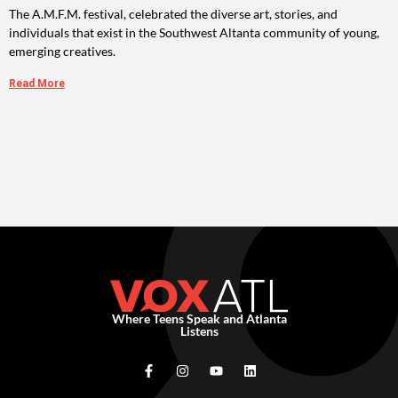
The A.M.F.M. festival, celebrated the diverse art, stories, and
individuals that exist in the Southwest Altanta community of young,
emerging creatives.
Read More
Where Teens Speak and Atlanta
Listens