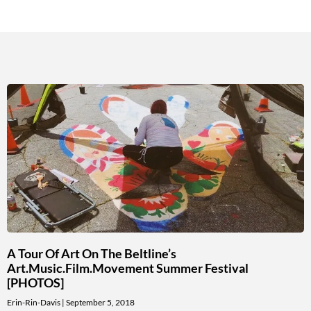
A Tour Of Art On The Beltline’s
Art.Music.Film.Movement Summer Festival
[PHOTOS]
Erin-Rin-Davis
September 5, 2018