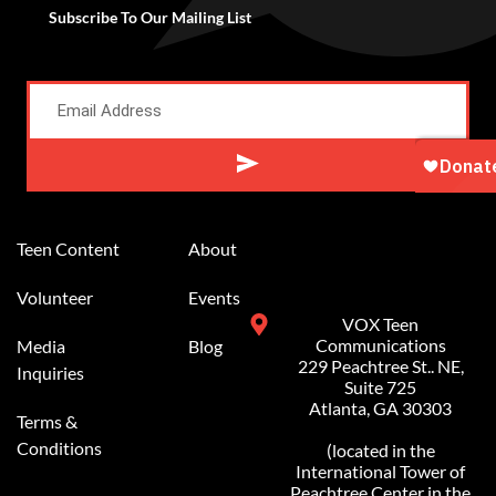
Subscribe To Our Mailing List
Alternative:
Teen Content
About
Volunteer
Events
VOX Teen
Communications
Media
Blog
229 Peachtree St.. NE,
Inquiries
Suite 725
Atlanta, GA 30303
Terms &
Conditions
(located in the
International Tower of
Peachtree Center in the