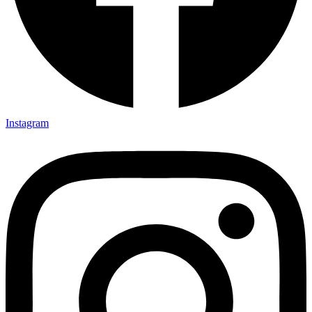
Instagram