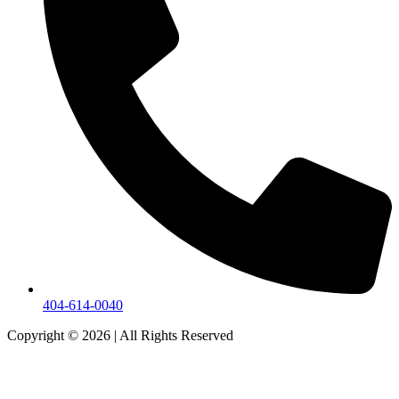
404-614-0040
Copyright © 2026
|
All Rights Reserved