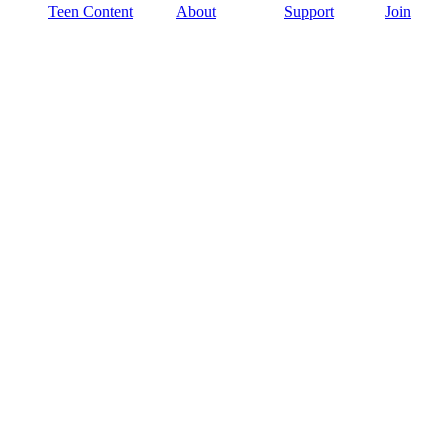
Teen Content
About
Support
Join