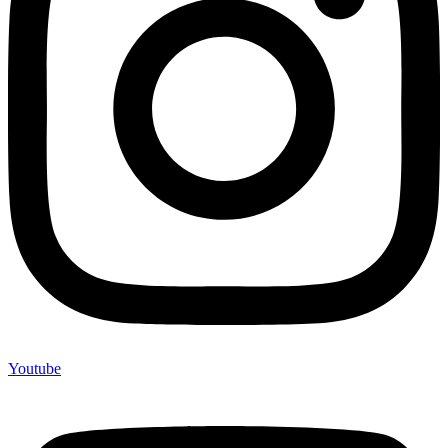
Youtube