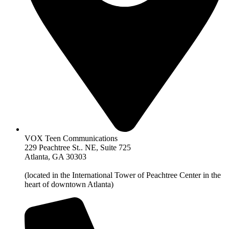
VOX Teen Communications
229 Peachtree St.. NE, Suite 725
Atlanta, GA 30303
(located in the International Tower of Peachtree Center in the
heart of downtown Atlanta)