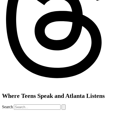
Where Teens Speak and Atlanta Listens
Search