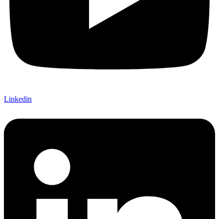
Linkedin