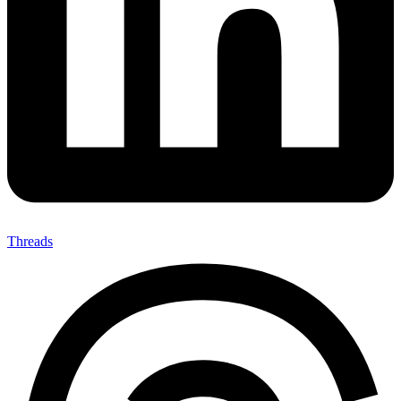
Threads