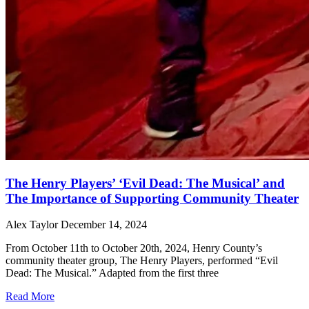
The Henry Players’ ‘Evil Dead: The Musical’ and
The Importance of Supporting Community Theater
Alex Taylor
December 14, 2024
From October 11th to October 20th, 2024, Henry County’s
community theater group, The Henry Players, performed “Evil
Dead: The Musical.” Adapted from the first three
Read More