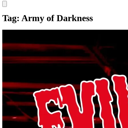
Hamburger Toggle Menu
Tag: Army of Darkness