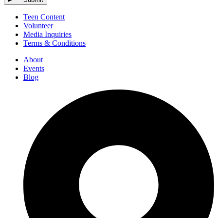
Teen Content
Volunteer
Media Inquiries
Terms & Conditions
About
Events
Blog