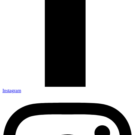
Instagram