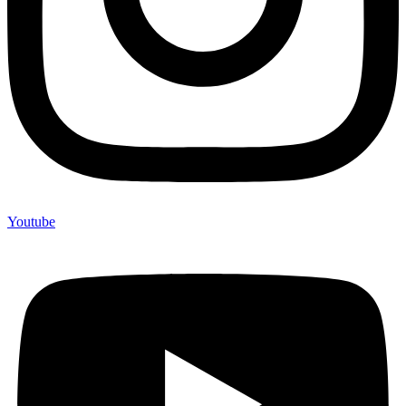
Youtube