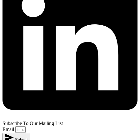
Subscribe To Our Mailing List
Email
Submit