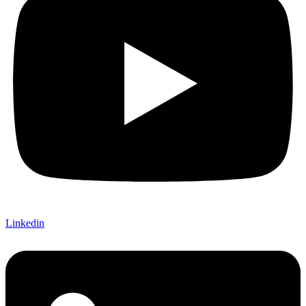
Linkedin