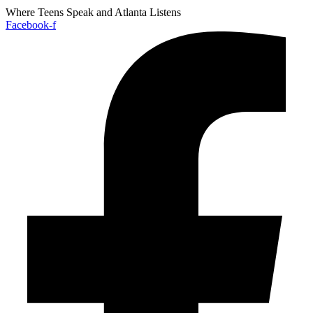
Where Teens Speak and Atlanta Listens
Facebook-f