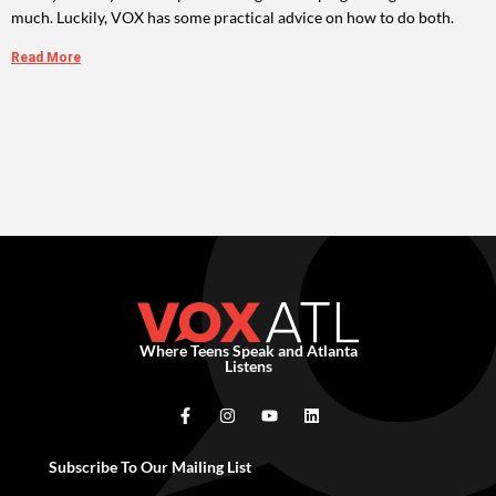
much. Luckily, VOX has some practical advice on how to do both.
Read More
Where Teens Speak and Atlanta
Listens
Subscribe To Our Mailing List