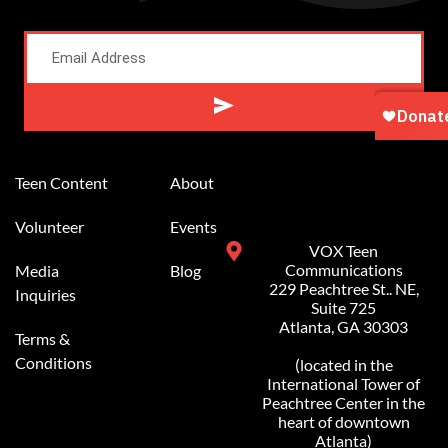
Alternative:
Teen Content
About
Volunteer
Events
VOX Teen
Communications
Media
Blog
229 Peachtree St.. NE,
Inquiries
Suite 725
Atlanta, GA 30303
Terms &
Conditions
(located in the
International Tower of
Peachtree Center in the
heart of downtown
Atlanta)