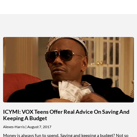
ICYMI: VOX Teens Offer Real Advice On Saving And
Keeping A Budget
Alexes-Harris
August 7, 2017
Money is always fun to spend. Saving and keeping a budget? Not so