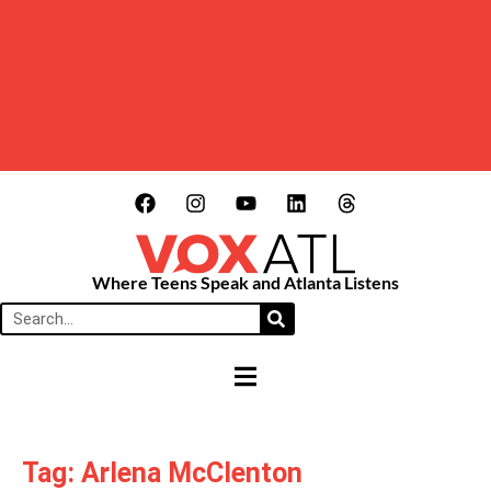
Where Teens Speak and Atlanta Listens
HAMBURGER TOGGLE MENU
Tag: Arlena McClenton