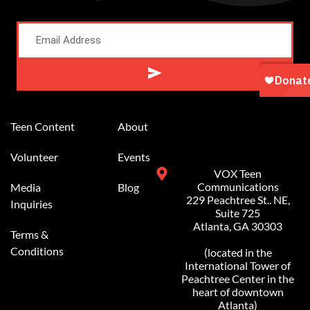
Alternative:
Teen Content
About
Volunteer
Events
VOX Teen
Communications
Media
Blog
229 Peachtree St.. NE,
Inquiries
Suite 725
Atlanta, GA 30303
Terms &
Conditions
(located in the
International Tower of
Peachtree Center in the
heart of downtown
Atlanta)