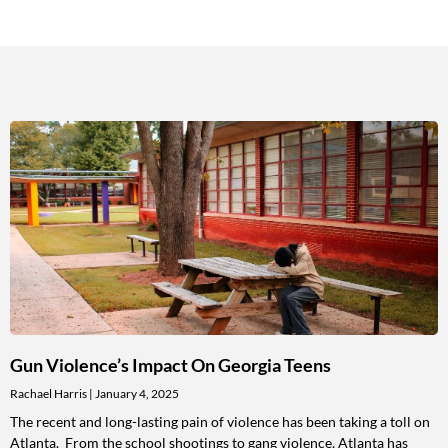
Gun Violence’s Impact On Georgia Teens
Rachael Harris
January 4, 2025
The recent and long-lasting pain of violence has been taking a toll on
Atlanta. From the school shootings to gang violence, Atlanta has