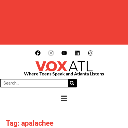
Where Teens Speak and Atlanta Listens
HAMBURGER TOGGLE MENU
Tag: apalachee