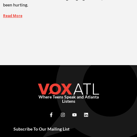
been hurting.
Read More
Where Teens Speak and Atlanta
Listens
Subscribe To Our Mailing List