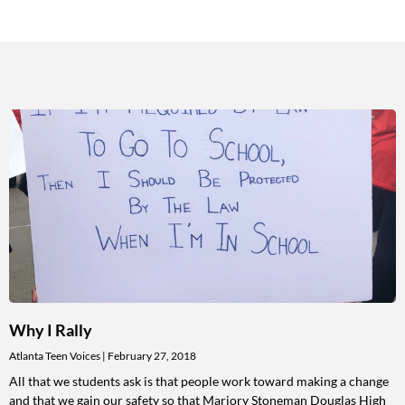
Why I Rally
Atlanta Teen Voices
February 27, 2018
All that we students ask is that people work toward making a change
and that we gain our safety so that Marjory Stoneman Douglas High