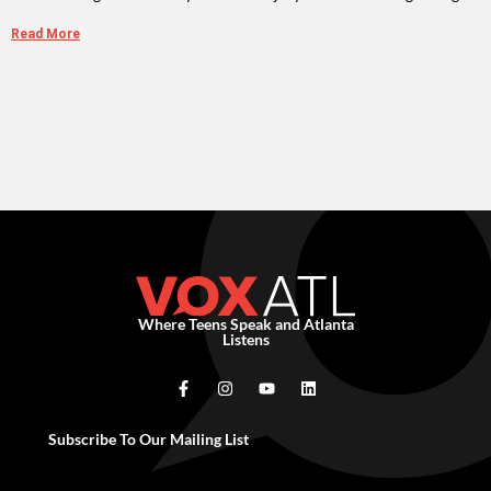
Read More
Where Teens Speak and Atlanta
Listens
Subscribe To Our Mailing List