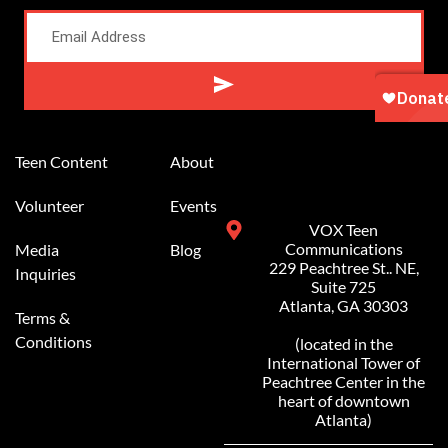
Alternative:
Teen Content
About
Volunteer
Events
VOX Teen
Communications
Media
Blog
229 Peachtree St.. NE,
Inquiries
Suite 725
Atlanta, GA 30303
Terms &
Conditions
(located in the
International Tower of
Peachtree Center in the
heart of downtown
Atlanta)