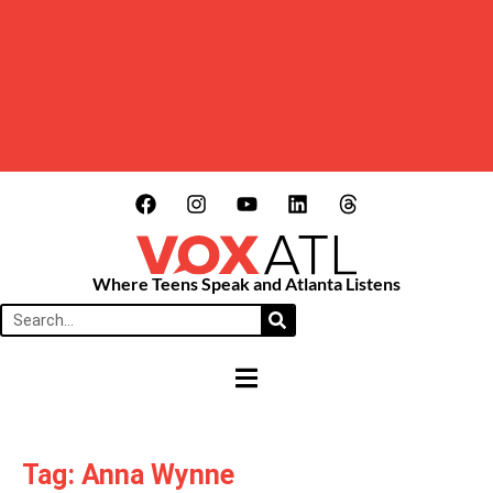
Where Teens Speak and Atlanta Listens
HAMBURGER TOGGLE MENU
Tag: Anna Wynne