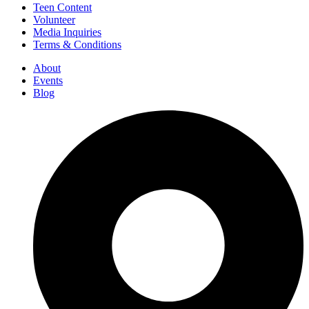
Teen Content
Volunteer
Media Inquiries
Terms & Conditions
About
Events
Blog