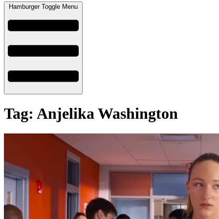
Hamburger Toggle Menu
Tag: Anjelika Washington