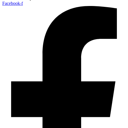
Facebook-f