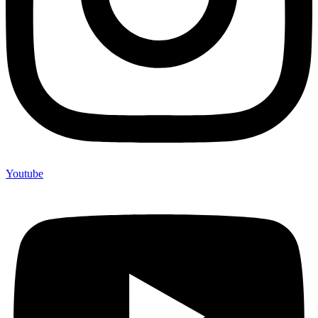
Youtube