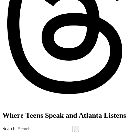
Where Teens Speak and Atlanta Listens
Search