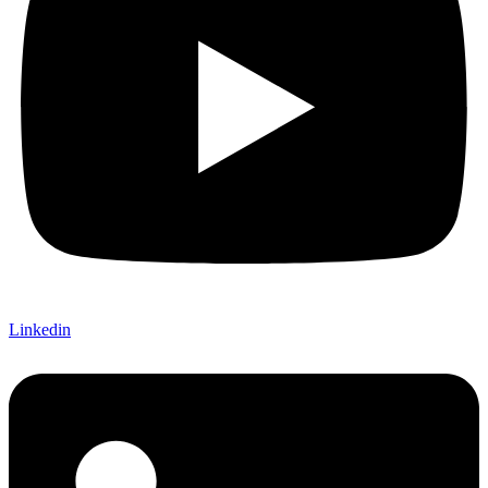
Linkedin