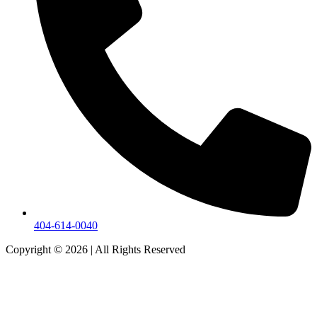
404-614-0040
Copyright © 2026
|
All Rights Reserved