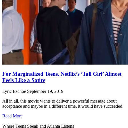
For Marginalized Teens, Netflix’s ‘Tall Girl’ Almost
Feels Like a Satire
Lyric Eschoe
September 19, 2019
All in all, this movie wants to deliver a powerful message about
acceptance and maybe in a different time, it would have succeeded.
Read More
Where Teens Speak and Atlanta Listens