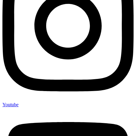
Youtube