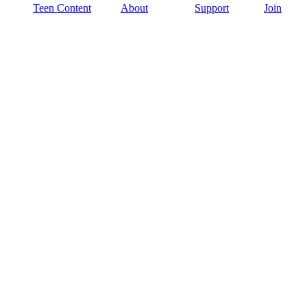
Teen Content
About
Support
Join