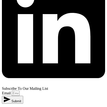
Subscribe To Our Mailing List
Email
Submit