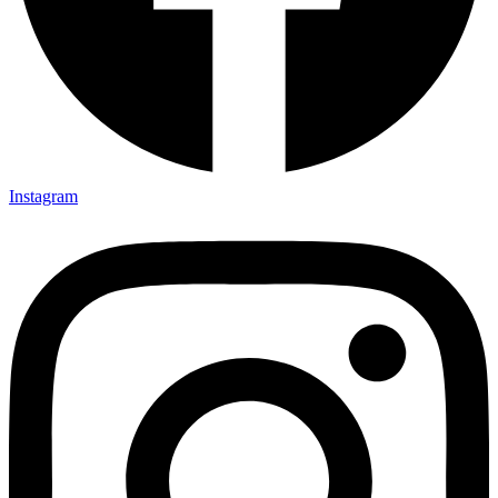
Instagram