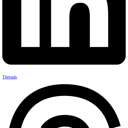
Threads