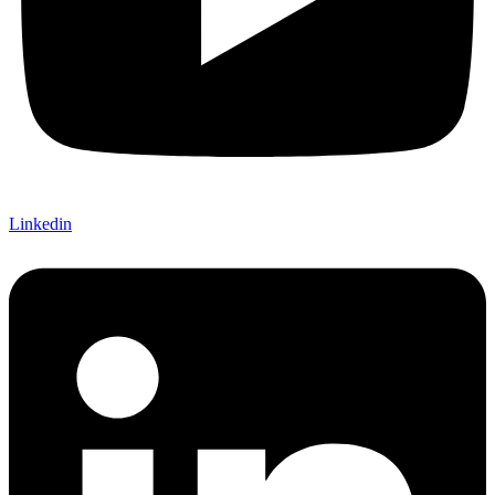
Linkedin