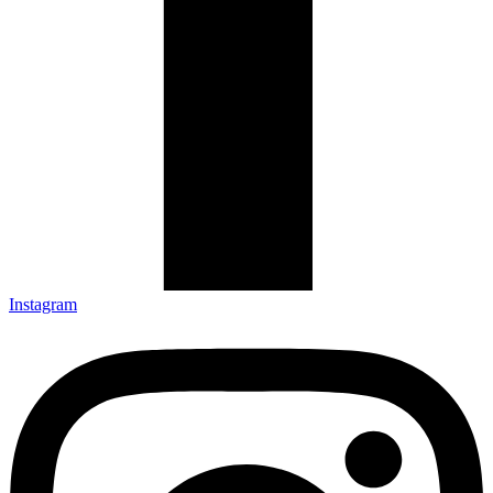
Instagram