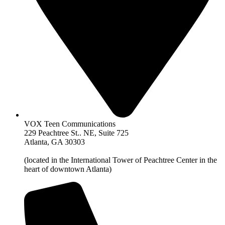
VOX Teen Communications
229 Peachtree St.. NE, Suite 725
Atlanta, GA 30303
(located in the International Tower of Peachtree Center in the
heart of downtown Atlanta)