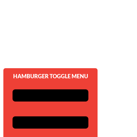
HAMBURGER TOGGLE MENU