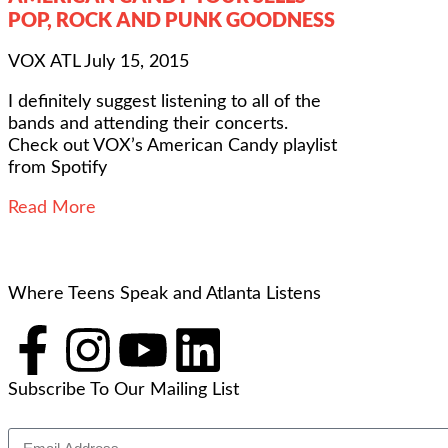
POP, ROCK AND PUNK GOODNESS
VOX ATL
July 15, 2015
I definitely suggest listening to all of the
bands and attending their concerts.
Check out VOX’s American Candy playlist
from Spotify
Read More
Where Teens Speak and Atlanta Listens
Subscribe To Our Mailing List