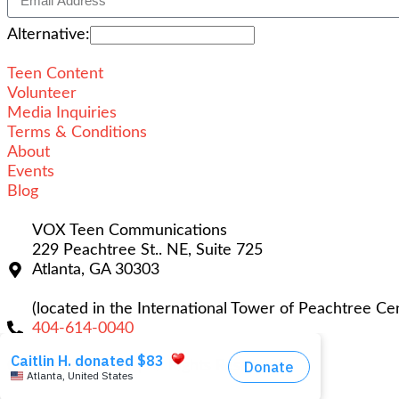
Alternative:
Teen Content
Volunteer
Media Inquiries
Terms & Conditions
About
Events
Blog
VOX Teen Communications
229 Peachtree St.. NE, Suite 725
Atlanta, GA 30303
(located in the International Tower of Peachtree Ce
404-614-0040
Copyright © 2026
|
All Rights Reserved