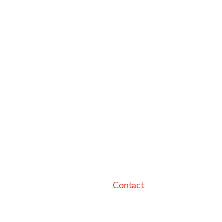
Contact