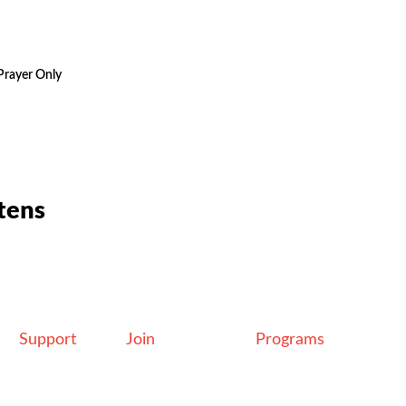
Prayer Only
tens
Support
Join
Programs