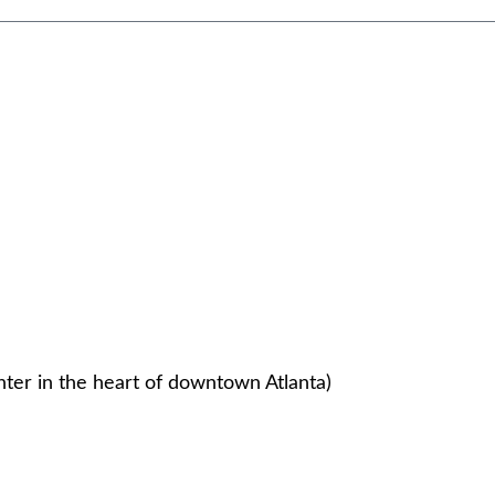
nter in the heart of downtown Atlanta)