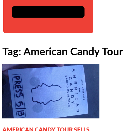
Tag: American Candy Tour
AMERICAN CANDY TOUR SELLS