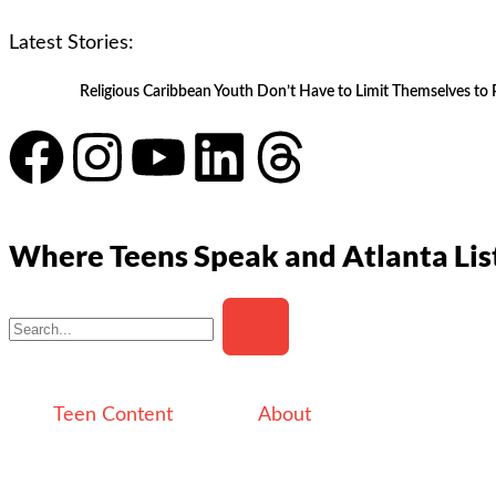
Latest Stories:
Religious Caribbean Youth Don’t Have to Limit Themselves to 
Where Teens Speak and Atlanta Lis
Teen Content
About