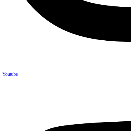
Youtube