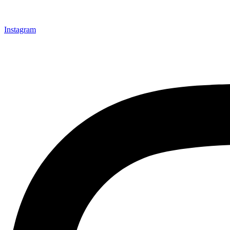
Instagram