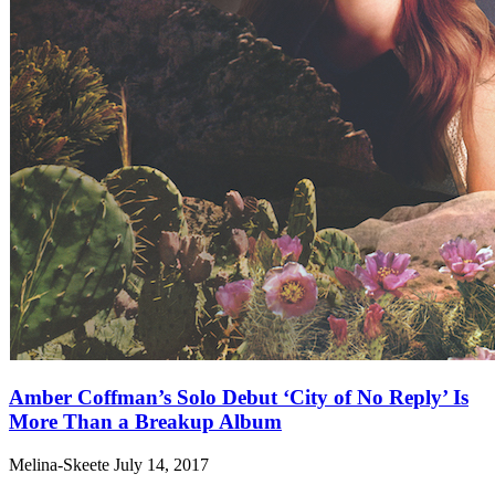
Amber Coffman’s Solo Debut ‘City of No Reply’ Is
More Than a Breakup Album
Melina-Skeete
July 14, 2017