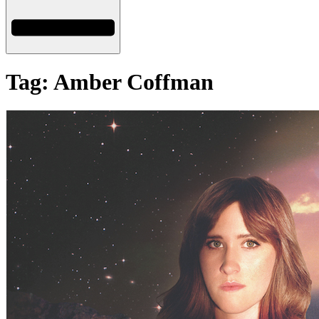
Tag: Amber Coffman