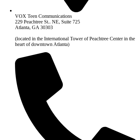
VOX Teen Communications
229 Peachtree St.. NE, Suite 725
Atlanta, GA 30303
(located in the International Tower of Peachtree Center in the
heart of downtown Atlanta)