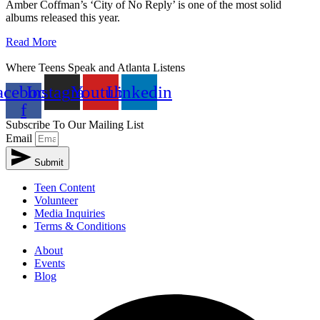
Amber Coffman’s ‘City of No Reply’ is one of the most solid
albums released this year.
Read More
Where Teens Speak and Atlanta Listens
acebook-
Instagram
Youtube
Linkedin
f
Subscribe To Our Mailing List
Email
Submit
Teen Content
Volunteer
Media Inquiries
Terms & Conditions
About
Events
Blog