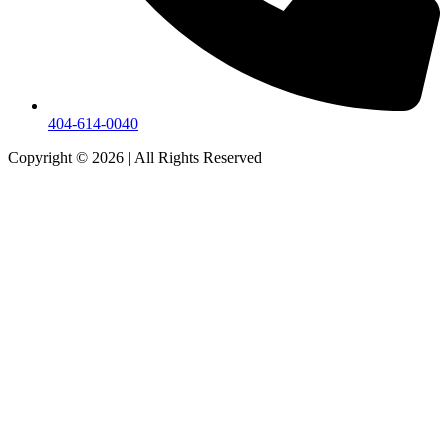
404-614-0040
Copyright © 2026
|
All Rights Reserved