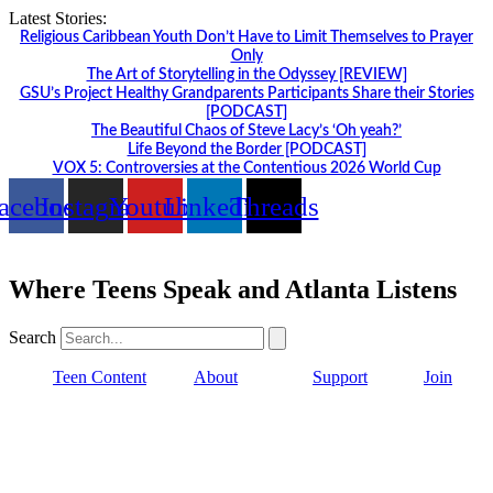
Skip
Latest Stories:
to
Religious Caribbean Youth Don’t Have to Limit Themselves to Prayer
content
Only
The Art of Storytelling in the Odyssey [REVIEW]
GSU’s Project Healthy Grandparents Participants Share their Stories
[PODCAST]
The Beautiful Chaos of Steve Lacy’s ‘Oh yeah?’
Life Beyond the Border [PODCAST]
VOX 5: Controversies at the Contentious 2026 World Cup
acebook
Instagram
Youtube
Linkedin
Threads
Where Teens Speak and Atlanta Listens
Search
Teen Content
About
Support
Join