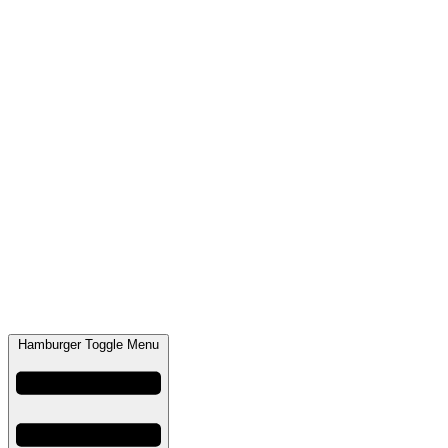
Hamburger Toggle Menu