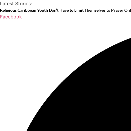
Skip
Latest Stories:
to
Religious Caribbean Youth Don’t Have to Limit Themselves to Prayer On
Facebook
content