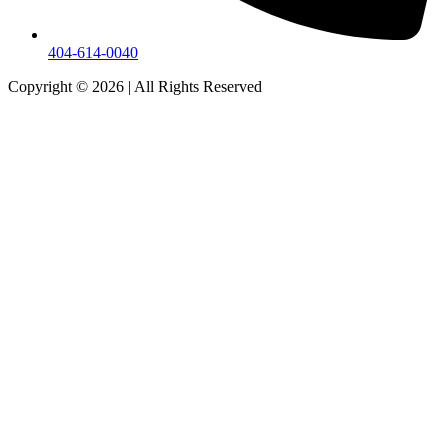
404-614-0040
Copyright © 2026
|
All Rights Reserved