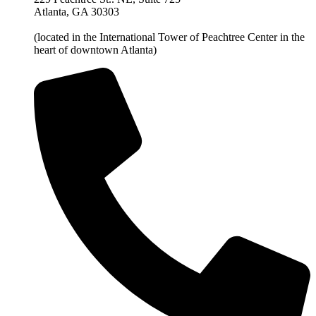
Atlanta, GA 30303
(located in the International Tower of Peachtree Center in the
heart of downtown Atlanta)