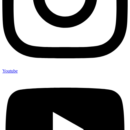
Youtube