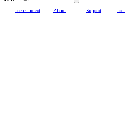
Teen Content
About
Support
Join