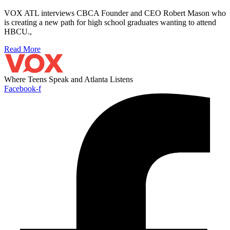
VOX ATL interviews CBCA Founder and CEO Robert Mason who
is creating a new path for high school graduates wanting to attend
HBCU.,
Read More
Where Teens Speak and Atlanta Listens
Facebook-f