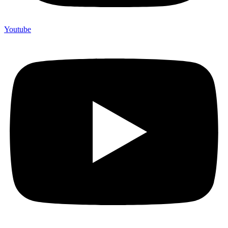
Youtube