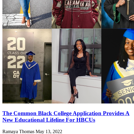
The Common Black College Application Provides A
New Educational Lifeline For HBCUs
Ramaya Thomas
May 13, 2022