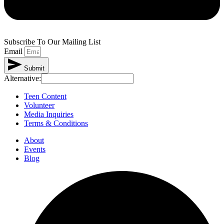
Subscribe To Our Mailing List
Email
Submit
Alternative:
Teen Content
Volunteer
Media Inquiries
Terms & Conditions
About
Events
Blog