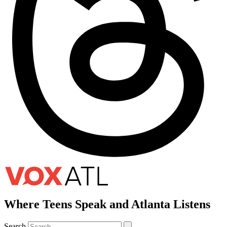
Where Teens Speak and Atlanta Listens
Search