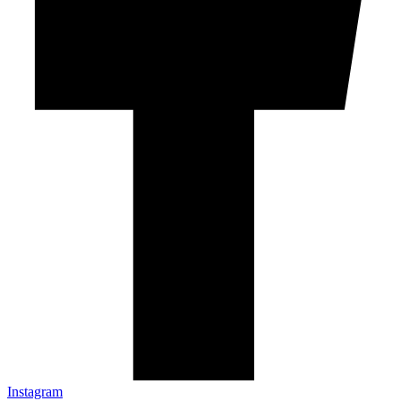
Instagram