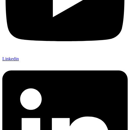
Linkedin