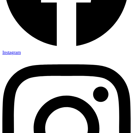
Instagram