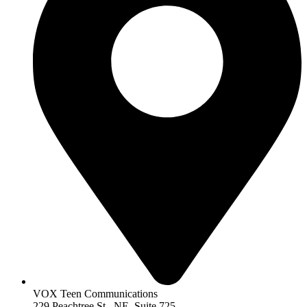
VOX Teen Communications
229 Peachtree St.. NE, Suite 725