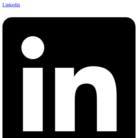
Linkedin