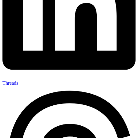
Threads