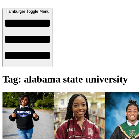
Hamburger Toggle Menu
Tag: alabama state university