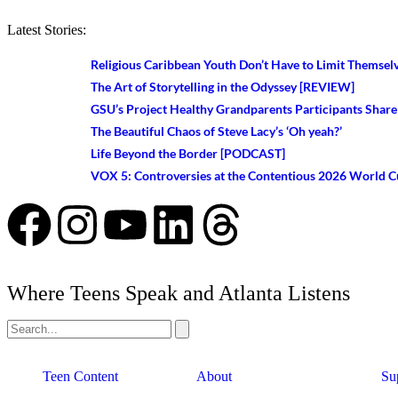
Latest Stories:
Religious Caribbean Youth Don’t Have to Limit Themsel
The Art of Storytelling in the Odyssey [REVIEW]
GSU’s Project Healthy Grandparents Participants Share
The Beautiful Chaos of Steve Lacy’s ‘Oh yeah?’
Life Beyond the Border [PODCAST]
VOX 5: Controversies at the Contentious 2026 World 
Where Teens Speak and Atlanta Listens
Teen Content
About
Su