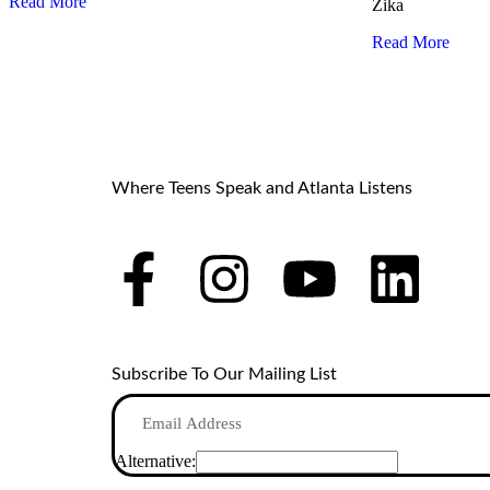
Read More
Zika
Read More
Where Teens Speak and Atlanta Listens
Subscribe To Our Mailing List
Alternative: