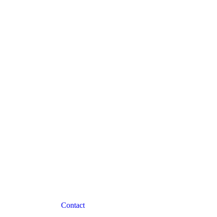
Contact