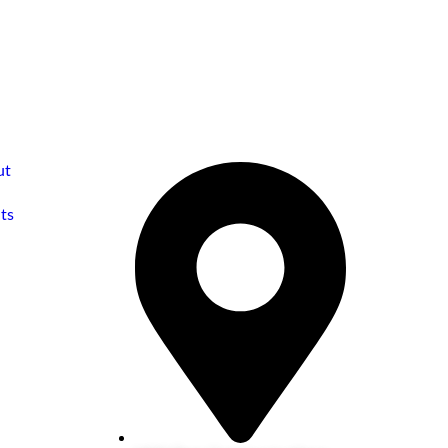
ut
ts