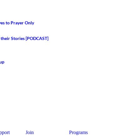
ves to Prayer Only
 their Stories [PODCAST]
Cup
pport
Join
Programs