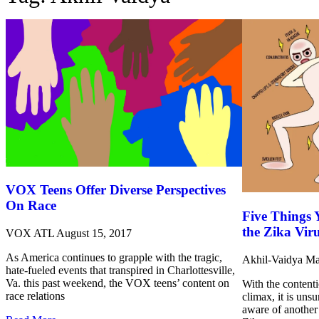
VOX Teens Offer Diverse Perspectives
On Race
Five Things
the Zika Vir
VOX ATL
August 15, 2017
As America continues to grapple with the tragic,
Akhil-Vaidya
Ma
hate-fueled events that transpired in Charlottesville,
Va. this past weekend, the VOX teens’ content on
With the contenti
race relations
climax, it is uns
aware of another 