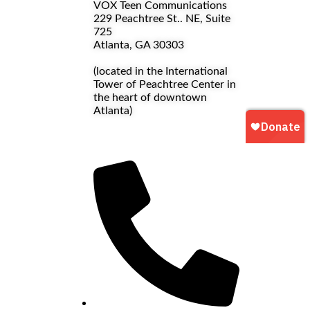
VOX Teen Communications
229 Peachtree St.. NE, Suite
725
Atlanta, GA 30303
(located in the International
Tower of Peachtree Center in
the heart of downtown
Atlanta)