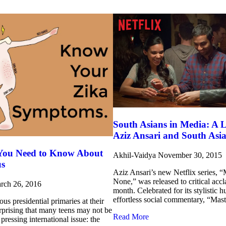
South Asians in Media: A L
Aziz Ansari and South Asi
 You Need to Know About
Akhil-Vaidya
November 30, 2015
us
Aziz Ansari’s new Netflix series, “
None,” was released to critical accla
rch 26, 2016
month. Celebrated for its stylistic 
effortless social commentary, “Mast
ous presidential primaries at their
urprising that many teens may not be
Read More
pressing international issue: the