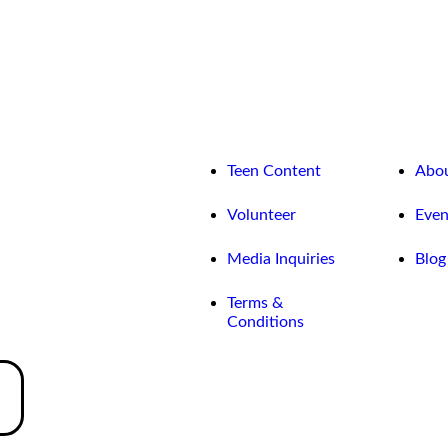
Teen Content
Abo
Volunteer
Even
Media Inquiries
Blog
Terms &
Conditions