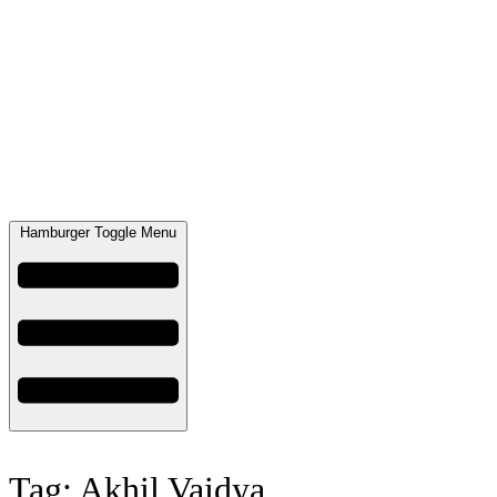
Hamburger Toggle Menu
Tag: Akhil Vaidya