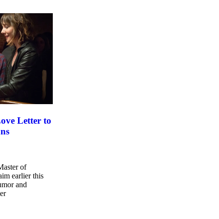
ove Letter to
ans
Master of
im earlier this
humor and
er