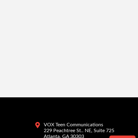
VOX Teen Communications
229 Peachtree St.. NE, Suite 725
Atlanta, GA 30303