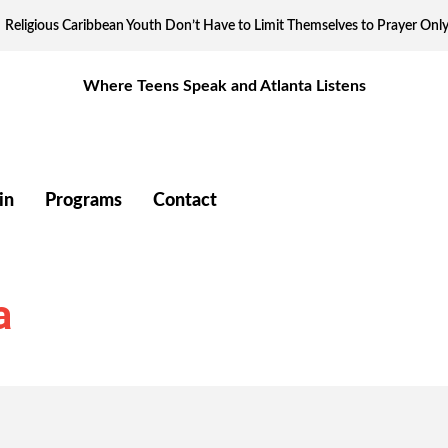
Religious Caribbean Youth Don’t Have to Limit Themselves to Prayer Onl
Where Teens Speak and Atlanta Listens
in
Programs
Contact
a