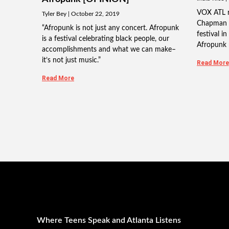
VOX ATL re
Tyler Bey
October 22, 2019
Chapman 
“Afropunk is not just any concert. Afropunk
festival i
is a festival celebrating black people, our
Afropunk 
accomplishments and what we can make–
it’s not just music.”
Read More
Read More
Where Teens Speak and Atlanta Listens