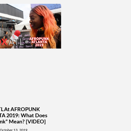
L At AFROPUNK
A 2019: What Does
unk” Mean? [VIDEO]
October 13, 2019