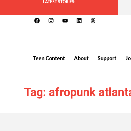
LATEST STORIES:
Teen Content
About
Support
Jo
Tag: afropunk atlant