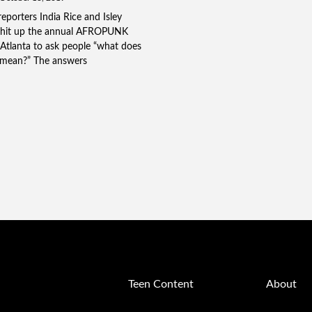
porters India Rice and Isley
hit up the annual AFROPUNK
n Atlanta to ask people “what does
mean?” The answers
Teen Content
About