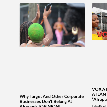
VOX AT
ATLANT
Why Target And Other Corporate
“Afrop
Businesses Don’t Belong At
Afropunk [OPINION]
India-Rice